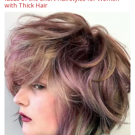
with Thick Hair