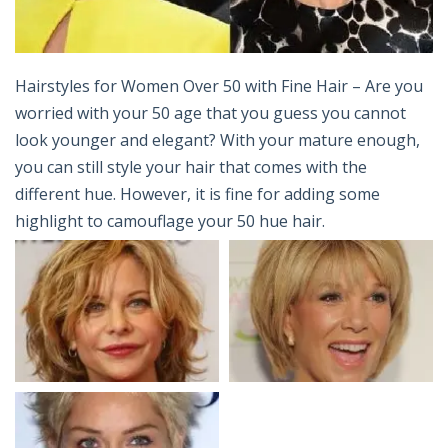
Hairstyles for Women Over 50 with Fine Hair – Are you
worried with your 50 age that you guess you cannot
look younger and elegant? With your mature enough,
you can still style your hair that comes with the
different hue. However, it is fine for adding some
highlight to camouflage your 50 hue hair.