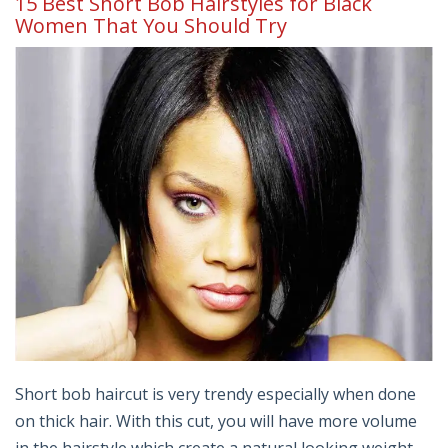
15 Best Short Bob Hairstyles for Black
Women That You Should Try
Short bob haircut is very trendy especially when done
on thick hair. With this cut, you will have more volume
in the hairstyle which create a natural looking weight.