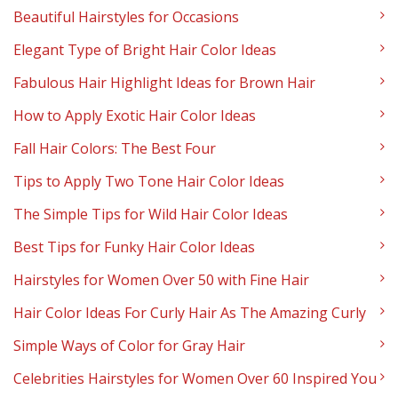
Beautiful Hairstyles for Occasions
Elegant Type of Bright Hair Color Ideas
Fabulous Hair Highlight Ideas for Brown Hair
How to Apply Exotic Hair Color Ideas
Fall Hair Colors: The Best Four
Tips to Apply Two Tone Hair Color Ideas
The Simple Tips for Wild Hair Color Ideas
Best Tips for Funky Hair Color Ideas
Hairstyles for Women Over 50 with Fine Hair
Hair Color Ideas For Curly Hair As The Amazing Curly
Simple Ways of Color for Gray Hair
Celebrities Hairstyles for Women Over 60 Inspired You