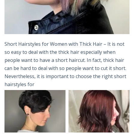
Short Hairstyles for Women with Thick Hair – It is not
so easy to deal with the thick hair especially when
people want to have a short haircut. In fact, thick hair
can be hard to deal with so people want to cut it short.
Nevertheless, it is important to choose the right short
hairstyles for