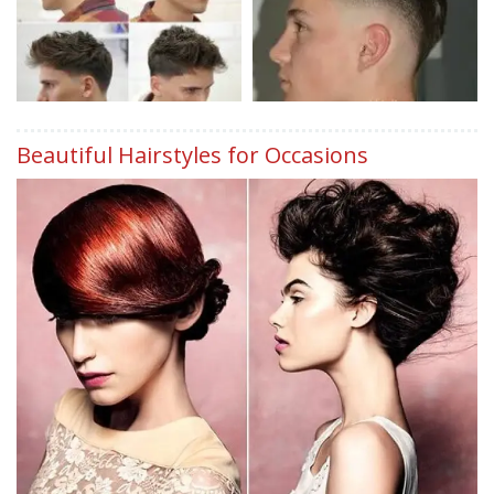
Beautiful Hairstyles for Occasions