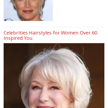
Celebrities Hairstyles for Women Over 60
Inspired You