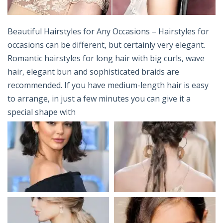
Beautiful Hairstyles for Any Occasions – Hairstyles for
occasions can be different, but certainly very elegant.
Romantic hairstyles for long hair with big curls, wave
hair, elegant bun and sophisticated braids are
recommended. If you have medium-length hair is easy
to arrange, in just a few minutes you can give it a
special shape with