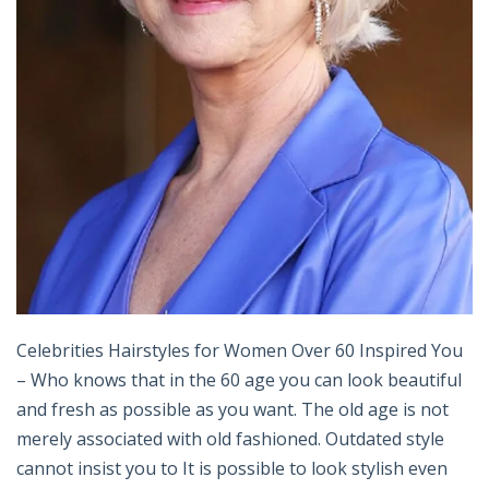
Celebrities Hairstyles for Women Over 60 Inspired You
– Who knows that in the 60 age you can look beautiful
and fresh as possible as you want. The old age is not
merely associated with old fashioned. Outdated style
cannot insist you to It is possible to look stylish even