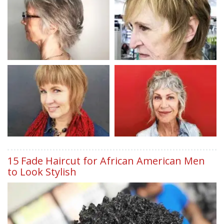
15 Fade Haircut for African American Men
to Look Stylish