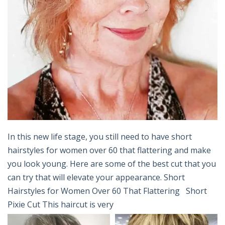
In this new life stage, you still need to have short
hairstyles for women over 60 that flattering and make
you look young. Here are some of the best cut that you
can try that will elevate your appearance. Short
Hairstyles for Women Over 60 That Flattering Short
Pixie Cut This haircut is very