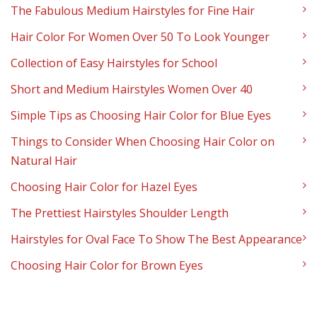
The Fabulous Medium Hairstyles for Fine Hair
Hair Color For Women Over 50 To Look Younger
Collection of Easy Hairstyles for School
Short and Medium Hairstyles Women Over 40
Simple Tips as Choosing Hair Color for Blue Eyes
Things to Consider When Choosing Hair Color on
Natural Hair
Choosing Hair Color for Hazel Eyes
The Prettiest Hairstyles Shoulder Length
Hairstyles for Oval Face To Show The Best Appearance
Choosing Hair Color for Brown Eyes