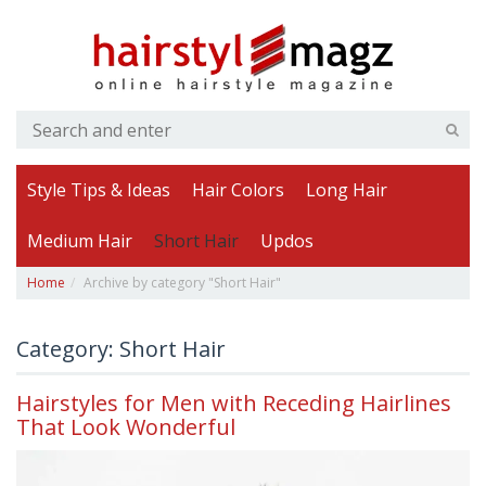
Style Tips & Ideas
Hair Colors
Long Hair
Medium Hair
Short Hair
Updos
Home
Archive by category "Short Hair"
Category: Short Hair
Hairstyles for Men with Receding Hairlines
That Look Wonderful