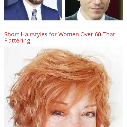
Short Hairstyles for Women Over 60 That
Flattering