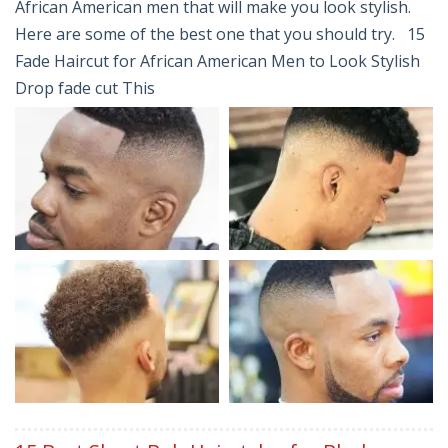
African American men that will make you look stylish.
Here are some of the best one that you should try. 15
Fade Haircut for African American Men to Look Stylish
Drop fade cut This