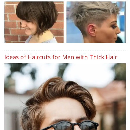
Ideas of Haircuts for Men with Thick Hair