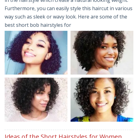
Furthermore, you can easily style this haircut in various
way such as sleek or wavy look. Here are some of the
best short bob hairstyles for
Ideas of the Short Hairstyles for Women