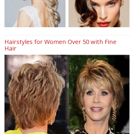
Hairstyles for Women Over 50 with Fine
Hair