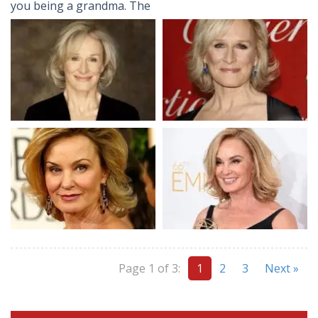
you being a grandma. The
Page 1 of 3:
1
2
3
Next »