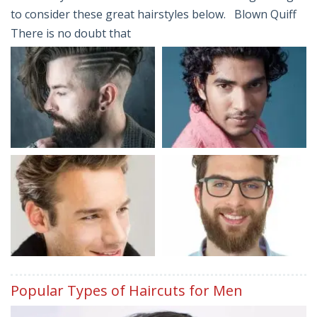
to consider these great hairstyles below. Blown Quiff
There is no doubt that
Popular Types of Haircuts for Men