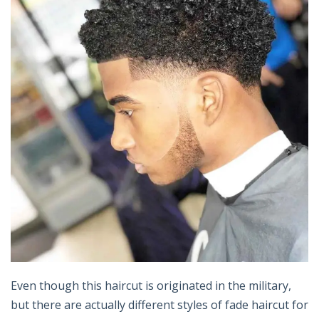
Even though this haircut is originated in the military,
but there are actually different styles of fade haircut for