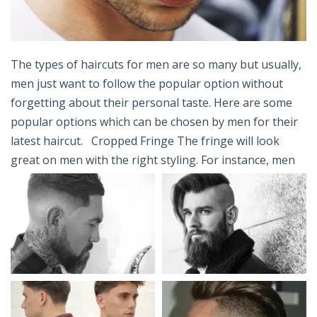
The types of haircuts for men are so many but usually,
men just want to follow the popular option without
forgetting about their personal taste. Here are some
popular options which can be chosen by men for their
latest haircut. Cropped Fringe The fringe will look
great on men with the right styling. For instance, men