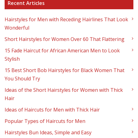
Recent Articles
Hairstyles for Men with Receding Hairlines That Look
Wonderful
Short Hairstyles for Women Over 60 That Flattering
15 Fade Haircut for African American Men to Look
Stylish
15 Best Short Bob Hairstyles for Black Women That
You Should Try
Ideas of the Short Hairstyles for Women with Thick
Hair
Ideas of Haircuts for Men with Thick Hair
Popular Types of Haircuts for Men
Hairstyles Bun Ideas, Simple and Easy