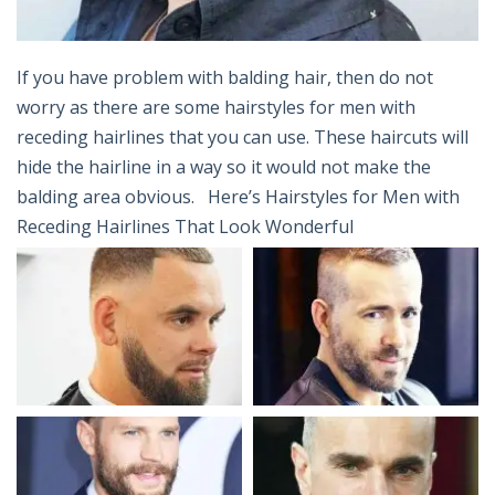
If you have problem with balding hair, then do not
worry as there are some hairstyles for men with
receding hairlines that you can use. These haircuts will
hide the hairline in a way so it would not make the
balding area obvious. Here’s Hairstyles for Men with
Receding Hairlines That Look Wonderful