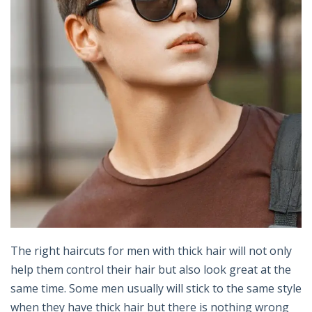
The right haircuts for men with thick hair will not only
help them control their hair but also look great at the
same time. Some men usually will stick to the same style
when they have thick hair but there is nothing wrong