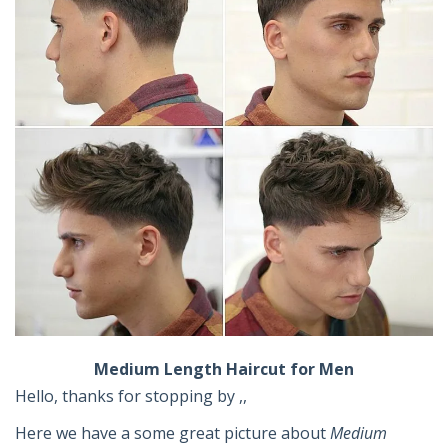
Medium Length Haircut for Men
Hello, thanks for stopping by ,,
Here we have a some great picture about
Medium