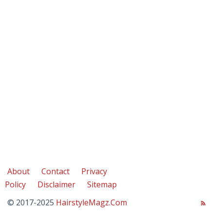
About
Contact
Privacy
Policy
Disclaimer
Sitemap
© 2017-2025
HairstyleMagz.Com