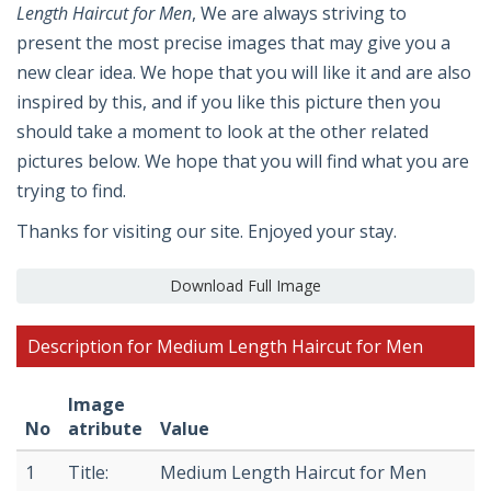
Length Haircut for Men
, We are always striving to
present the most precise images that may give you a
new clear idea. We hope that you will like it and are also
inspired by this, and if you like this picture then you
should take a moment to look at the other related
pictures below. We hope that you will find what you are
trying to find.
Thanks for visiting our site. Enjoyed your stay.
Download Full Image
Description for Medium Length Haircut for Men
Image
No
atribute
Value
1
Title:
Medium Length Haircut for Men