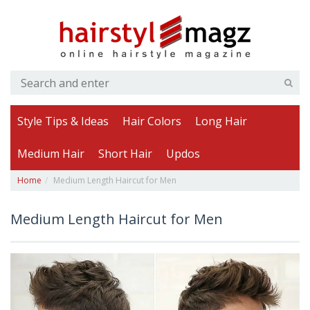
Style Tips & Ideas
Hair Colors
Long Hair
Medium Hair
Short Hair
Updos
Home
Medium Length Haircut for Men
Medium Length Haircut for Men