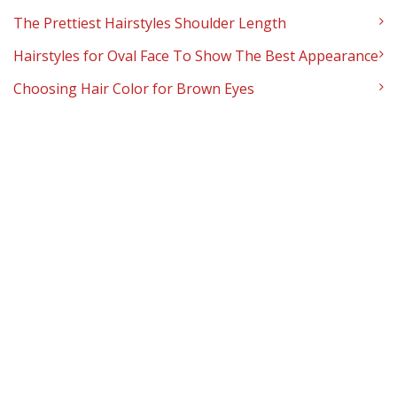
The Prettiest Hairstyles Shoulder Length
Hairstyles for Oval Face To Show The Best Appearance
Choosing Hair Color for Brown Eyes