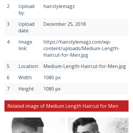
2
Upload
hairstylemagz
by:
3
Upload
December 25, 2018
date:
4
Image
https://hairstylemagz.com/wp-
link:
content/uploads/Medium-Length-
Haircut-for-Men.jpg
5
Location:
Medium-Length-Haircut-for-Men.jpg
6
Width:
1080 px
7
Height:
1080 px
Related image of Medium Length Haircut for Men