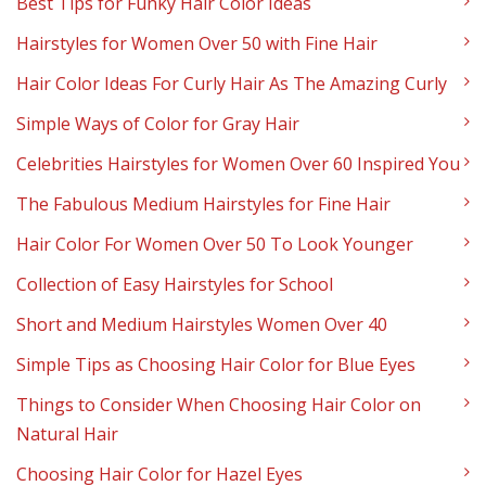
Best Tips for Funky Hair Color Ideas
Hairstyles for Women Over 50 with Fine Hair
Hair Color Ideas For Curly Hair As The Amazing Curly
Simple Ways of Color for Gray Hair
Celebrities Hairstyles for Women Over 60 Inspired You
The Fabulous Medium Hairstyles for Fine Hair
Hair Color For Women Over 50 To Look Younger
Collection of Easy Hairstyles for School
Short and Medium Hairstyles Women Over 40
Simple Tips as Choosing Hair Color for Blue Eyes
Things to Consider When Choosing Hair Color on
Natural Hair
Choosing Hair Color for Hazel Eyes