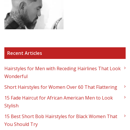
Recent Articles
Hairstyles for Men with Receding Hairlines That Look
Wonderful
Short Hairstyles for Women Over 60 That Flattering
15 Fade Haircut for African American Men to Look
Stylish
15 Best Short Bob Hairstyles for Black Women That
You Should Try