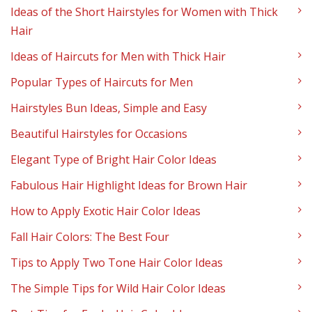
Ideas of the Short Hairstyles for Women with Thick
Hair
Ideas of Haircuts for Men with Thick Hair
Popular Types of Haircuts for Men
Hairstyles Bun Ideas, Simple and Easy
Beautiful Hairstyles for Occasions
Elegant Type of Bright Hair Color Ideas
Fabulous Hair Highlight Ideas for Brown Hair
How to Apply Exotic Hair Color Ideas
Fall Hair Colors: The Best Four
Tips to Apply Two Tone Hair Color Ideas
The Simple Tips for Wild Hair Color Ideas