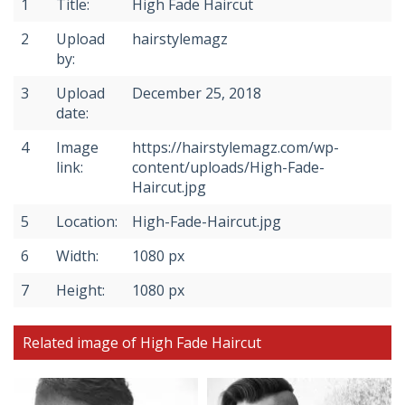
1
Title:
High Fade Haircut
2
Upload
hairstylemagz
by:
3
Upload
December 25, 2018
date:
4
Image
https://hairstylemagz.com/wp-
link:
content/uploads/High-Fade-
Haircut.jpg
5
Location:
High-Fade-Haircut.jpg
6
Width:
1080 px
7
Height:
1080 px
Related image of High Fade Haircut