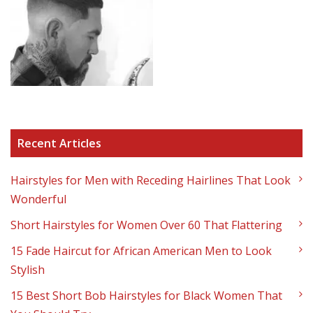
Recent Articles
Hairstyles for Men with Receding Hairlines That Look
Wonderful
Short Hairstyles for Women Over 60 That Flattering
15 Fade Haircut for African American Men to Look
Stylish
15 Best Short Bob Hairstyles for Black Women That