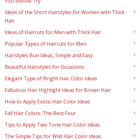
You Should Try
Ideas of the Short Hairstyles for Women with Thick
Hair
Ideas of Haircuts for Men with Thick Hair
Popular Types of Haircuts for Men
Hairstyles Bun Ideas, Simple and Easy
Beautiful Hairstyles for Occasions
Elegant Type of Bright Hair Color Ideas
Fabulous Hair Highlight Ideas for Brown Hair
How to Apply Exotic Hair Color Ideas
Fall Hair Colors: The Best Four
Tips to Apply Two Tone Hair Color Ideas
The Simple Tips for Wild Hair Color Ideas