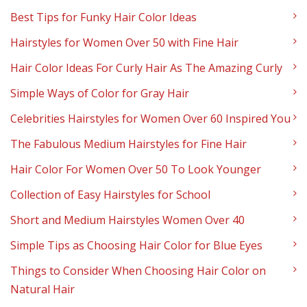
Best Tips for Funky Hair Color Ideas
Hairstyles for Women Over 50 with Fine Hair
Hair Color Ideas For Curly Hair As The Amazing Curly
Simple Ways of Color for Gray Hair
Celebrities Hairstyles for Women Over 60 Inspired You
The Fabulous Medium Hairstyles for Fine Hair
Hair Color For Women Over 50 To Look Younger
Collection of Easy Hairstyles for School
Short and Medium Hairstyles Women Over 40
Simple Tips as Choosing Hair Color for Blue Eyes
Things to Consider When Choosing Hair Color on
Natural Hair