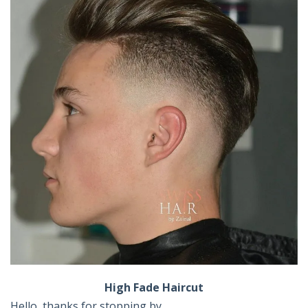
High Fade Haircut
Hello, thanks for stopping by ,,