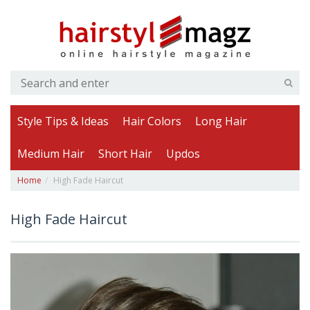
Style Tips & Ideas
Hair Colors
Long Hair
Medium Hair
Short Hair
Updos
Home
High Fade Haircut
High Fade Haircut