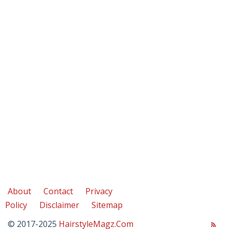
About
Contact
Privacy
Policy
Disclaimer
Sitemap
© 2017-2025
HairstyleMagz.Com