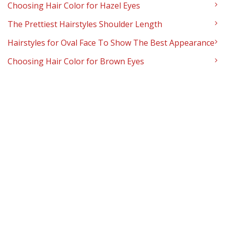
Choosing Hair Color for Hazel Eyes
The Prettiest Hairstyles Shoulder Length
Hairstyles for Oval Face To Show The Best Appearance
Choosing Hair Color for Brown Eyes