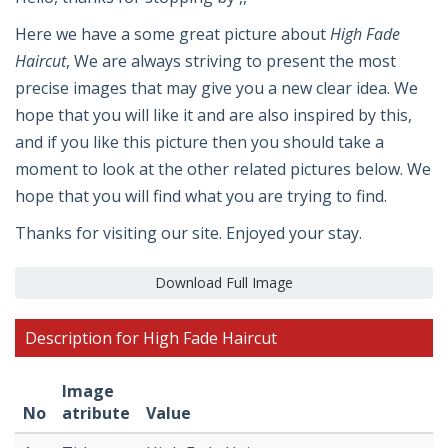
Here we have a some great picture about
High Fade
Haircut
, We are always striving to present the most
precise images that may give you a new clear idea. We
hope that you will like it and are also inspired by this,
and if you like this picture then you should take a
moment to look at the other related pictures below. We
hope that you will find what you are trying to find.
Thanks for visiting our site. Enjoyed your stay.
Download Full Image
Description for High Fade Haircut
Image
No
atribute
Value