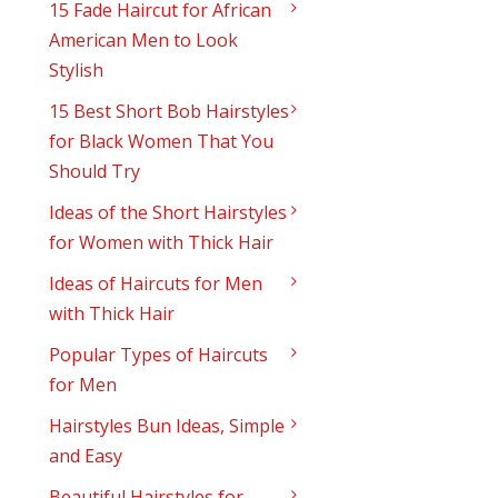
15 Fade Haircut for African
American Men to Look
Stylish
15 Best Short Bob Hairstyles
for Black Women That You
Should Try
Ideas of the Short Hairstyles
for Women with Thick Hair
Ideas of Haircuts for Men
with Thick Hair
Popular Types of Haircuts
for Men
Hairstyles Bun Ideas, Simple
and Easy
Beautiful Hairstyles for