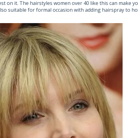
est on it. The hairstyles women over 40 like this can make y
also suitable for formal occasion with adding hairspray to ho