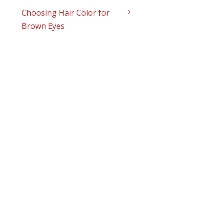
Choosing Hair Color for
Brown Eyes