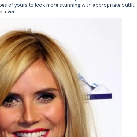
pes of yours to look more stunning with appropriate outfit.
m ever.