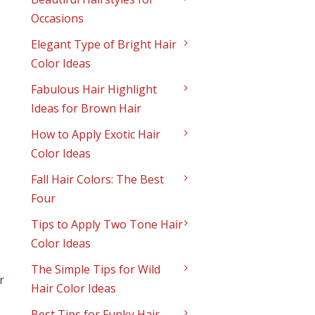
Occasions
Elegant Type of Bright Hair
Color Ideas
Fabulous Hair Highlight
Ideas for Brown Hair
How to Apply Exotic Hair
Color Ideas
Fall Hair Colors: The Best
Four
Tips to Apply Two Tone Hair
Color Ideas
The Simple Tips for Wild
r
Hair Color Ideas
Best Tips for Funky Hair