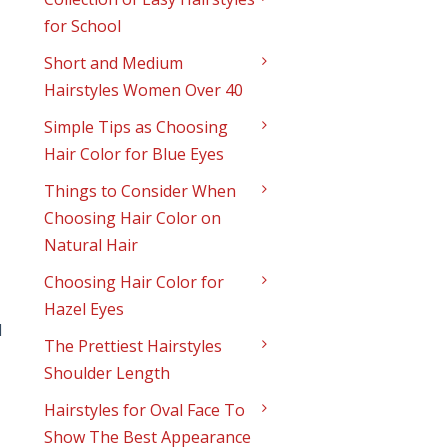
for School
Short and Medium
Hairstyles Women Over 40
Simple Tips as Choosing
Hair Color for Blue Eyes
Things to Consider When
Choosing Hair Color on
Natural Hair
Choosing Hair Color for
Hazel Eyes
d
The Prettiest Hairstyles
Shoulder Length
Hairstyles for Oval Face To
Show The Best Appearance