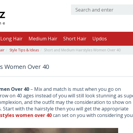
Long Hair
Medium Hair
Short Hair
Updos
air
Style Tips & Ideas
Short and Medium Hairstyles Women Over 40
es Women Over 40
men Over 40
– Mix and match is must when you go on
grow on 40 ages instead of you will still look stunning as sup
omplexion, and the outfit may the consideration to show on
 Start with the hairstyle then you will get the appropriate
rstyles women over 40
can set on you with considering you