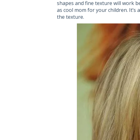
shapes and fine texture will work b
as cool mom for your children. It’s 
the texture.