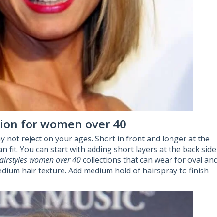
ction for women over 40
y not reject on your ages. Short in front and longer at the
n fit. You can start with adding short layers at the back side
airstyles women over 40
collections that can wear for oval an
dium hair texture. Add medium hold of hairspray to finish