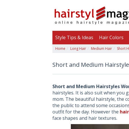
Style Tips & Ideas
Hair Colors
Home
Long Hair
Medium Hair
Short H
Short and Medium Hairstyl
Short and Medium Hairstyles Wo
hairstyles. It is also suit when you 
mom. The beautiful hairstyle, the c
the public to attend some occasions.
outfit for the day. However the
hai
face shapes and hair textures.