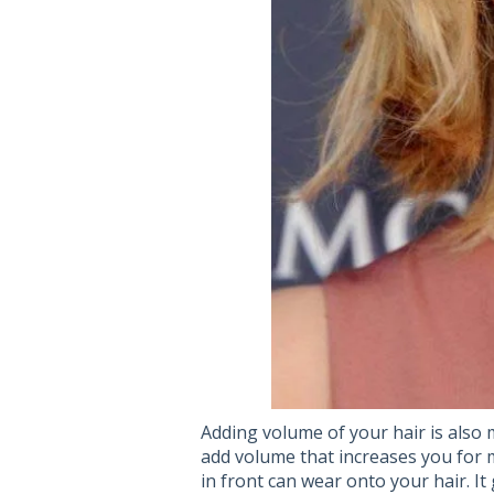
Adding volume of your hair is also m
add volume that increases you for m
in front can wear onto your hair. It