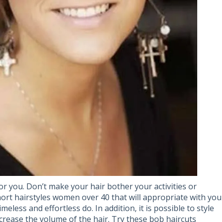
or you. Don’t make your hair bother your activities or
ort hairstyles women over 40 that will appropriate with you
meless and effortless do. In addition, it is possible to style
crease the volume of the hair. Try these bob haircuts