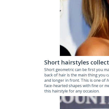
Short hairstyles colle
Short geometric can be first you ma
back of hair is the main thing you ca
and longer in front. This is one of
h
face-hearted shapes with fine or me
this hairstyle for any occasion.