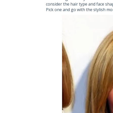
consider the hair type and face sha
Pick one and go with the stylish mo