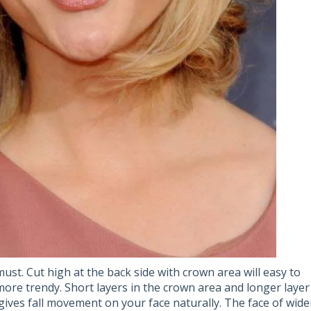
ust. Cut high at the back side with crown area will easy to
ore trendy. Short layers in the crown area and longer layer
 gives fall movement on your face naturally. The face of wide