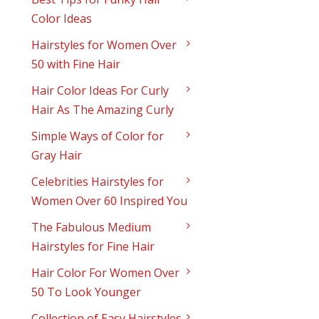
Color Ideas
Hairstyles for Women Over
50 with Fine Hair
Hair Color Ideas For Curly
Hair As The Amazing Curly
Simple Ways of Color for
Gray Hair
Celebrities Hairstyles for
Women Over 60 Inspired You
The Fabulous Medium
Hairstyles for Fine Hair
Hair Color For Women Over
50 To Look Younger
Collection of Easy Hairstyles