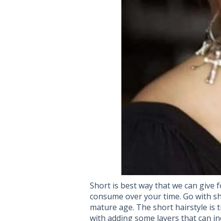
Short is best way that we can give f
consume over your time. Go with sh
mature age. The short hairstyle is ti
with adding some layers that can in