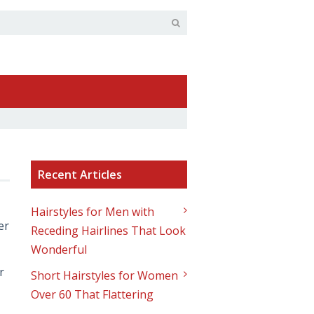
Recent Articles
Hairstyles for Men with
er
Receding Hairlines That Look
Wonderful
r
Short Hairstyles for Women
Over 60 That Flattering