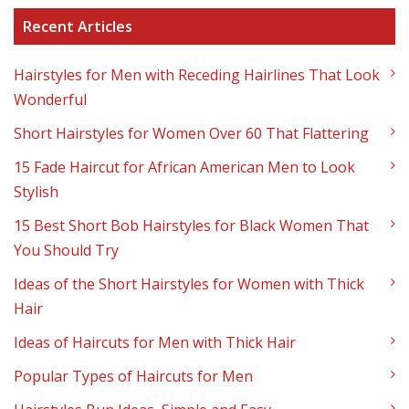
Recent Articles
Hairstyles for Men with Receding Hairlines That Look
Wonderful
Short Hairstyles for Women Over 60 That Flattering
15 Fade Haircut for African American Men to Look
Stylish
15 Best Short Bob Hairstyles for Black Women That
You Should Try
Ideas of the Short Hairstyles for Women with Thick
Hair
Ideas of Haircuts for Men with Thick Hair
Popular Types of Haircuts for Men