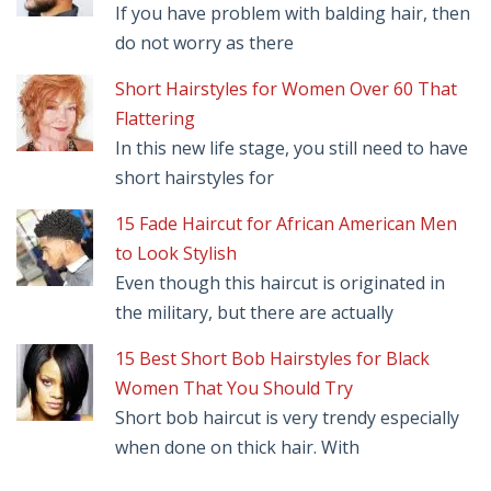
If you have problem with balding hair, then
do not worry as there
Short Hairstyles for Women Over 60 That
Flattering
In this new life stage, you still need to have
short hairstyles for
15 Fade Haircut for African American Men
to Look Stylish
Even though this haircut is originated in
the military, but there are actually
15 Best Short Bob Hairstyles for Black
Women That You Should Try
Short bob haircut is very trendy especially
when done on thick hair. With