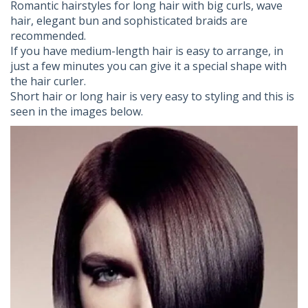
Romantic hairstyles for long hair with big curls, wave
hair, elegant bun and sophisticated braids are
recommended.
If you have medium-length hair is easy to arrange, in
just a few minutes you can give it a special shape with
the hair curler.
Short hair or long hair is very easy to styling and this is
seen in the images below.