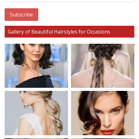
Gallery of Beautiful Hairstyles for Occasions