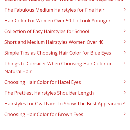
The Fabulous Medium Hairstyles for Fine Hair
Hair Color For Women Over 50 To Look Younger
Collection of Easy Hairstyles for School
Short and Medium Hairstyles Women Over 40
Simple Tips as Choosing Hair Color for Blue Eyes
Things to Consider When Choosing Hair Color on
Natural Hair
Choosing Hair Color for Hazel Eyes
The Prettiest Hairstyles Shoulder Length
Hairstyles for Oval Face To Show The Best Appearance
Choosing Hair Color for Brown Eyes