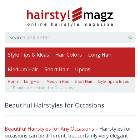
Style Tips & Ideas
Hair Colors
Long Hair
Medium Hair
Short Hair
Updos
Home
Long Hair
Medium Hair
Short Hair
Style Tips & Ideas
Beautiful Hairstyles for Occasions
Beautiful Hairstyles for Occasions
Beautiful Hairstyles for Any Occasions
– Hairstyles for
occasions can be different, but certainly very elegant.