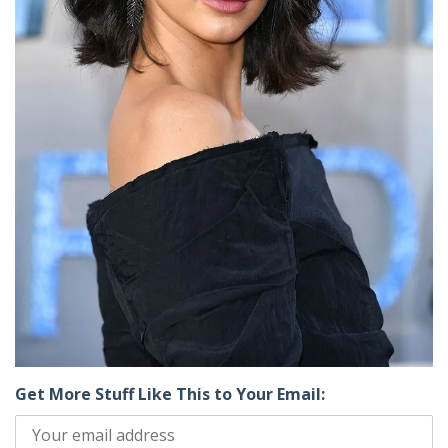
Get More Stuff Like This to Your Email: