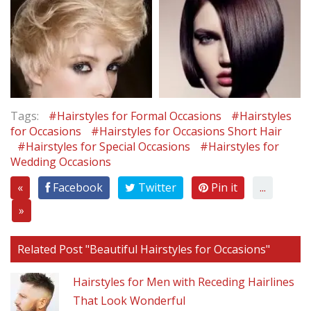
Tags:
#Hairstyles for Formal Occasions
#Hairstyles
for Occasions
#Hairstyles for Occasions Short Hair
#Hairstyles for Special Occasions
#Hairstyles for
Wedding Occasions
«
Facebook
Twitter
Pin it
...
»
Related Post "Beautiful Hairstyles for Occasions"
Hairstyles for Men with Receding Hairlines
That Look Wonderful