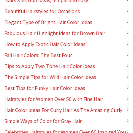
Hairstyles Bun Ideas, Simple and Easy
Beautiful Hairstyles for Occasions
Elegant Type of Bright Hair Color Ideas
Fabulous Hair Highlight Ideas for Brown Hair
How to Apply Exotic Hair Color Ideas
Fall Hair Colors: The Best Four
Tips to Apply Two Tone Hair Color Ideas
The Simple Tips for Wild Hair Color Ideas
Best Tips for Funky Hair Color Ideas
Hairstyles for Women Over 50 with Fine Hair
Hair Color Ideas For Curly Hair As The Amazing Curly
Simple Ways of Color for Gray Hair
Celebrities Hairstyles for Women Over 60 Inspired You