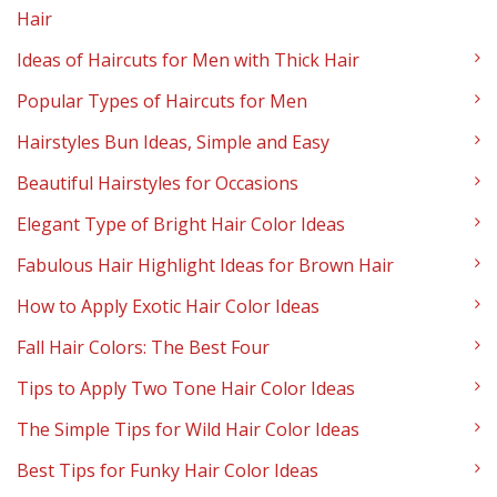
Hair
Ideas of Haircuts for Men with Thick Hair
Popular Types of Haircuts for Men
Hairstyles Bun Ideas, Simple and Easy
Beautiful Hairstyles for Occasions
Elegant Type of Bright Hair Color Ideas
Fabulous Hair Highlight Ideas for Brown Hair
How to Apply Exotic Hair Color Ideas
Fall Hair Colors: The Best Four
Tips to Apply Two Tone Hair Color Ideas
The Simple Tips for Wild Hair Color Ideas
Best Tips for Funky Hair Color Ideas