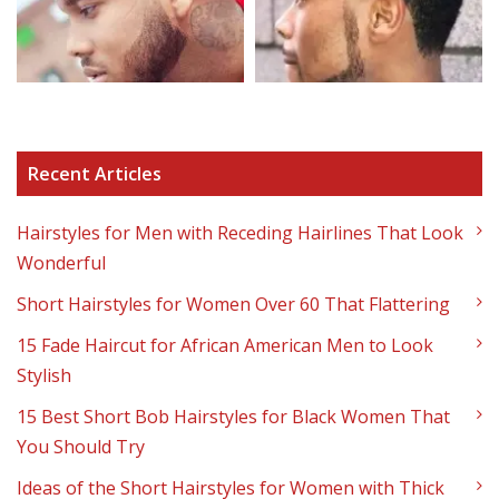
Recent Articles
Hairstyles for Men with Receding Hairlines That Look
Wonderful
Short Hairstyles for Women Over 60 That Flattering
15 Fade Haircut for African American Men to Look
Stylish
15 Best Short Bob Hairstyles for Black Women That
You Should Try
Ideas of the Short Hairstyles for Women with Thick