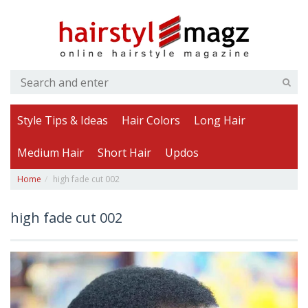
Style Tips & Ideas
Hair Colors
Long Hair
Medium Hair
Short Hair
Updos
Home
high fade cut 002
high fade cut 002