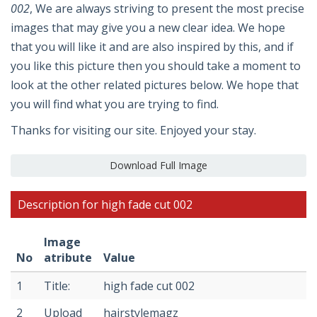
002
, We are always striving to present the most precise
images that may give you a new clear idea. We hope
that you will like it and are also inspired by this, and if
you like this picture then you should take a moment to
look at the other related pictures below. We hope that
you will find what you are trying to find.
Thanks for visiting our site. Enjoyed your stay.
Download Full Image
Description for high fade cut 002
Image
No
atribute
Value
1
Title:
high fade cut 002
2
Upload
hairstylemagz