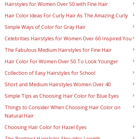
Hairstyles for Women Over 50 with Fine Hair
Hair Color Ideas For Curly Hair As The Amazing Curly
Simple Ways of Color for Gray Hair
Celebrities Hairstyles for Women Over 60 Inspired You
The Fabulous Medium Hairstyles for Fine Hair
Hair Color For Women Over 50 To Look Younger
Collection of Easy Hairstyles for School
Short and Medium Hairstyles Women Over 40
Simple Tips as Choosing Hair Color for Blue Eyes
Things to Consider When Choosing Hair Color on
Natural Hair
Choosing Hair Color for Hazel Eyes
The Prettiest Hairstyles Shoulder Length