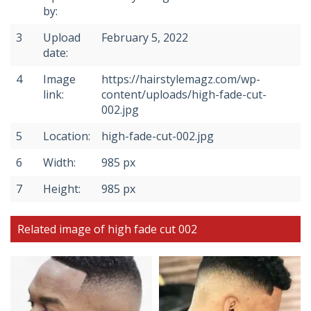
by:
3
Upload
February 5, 2022
date:
4
Image
https://hairstylemagz.com/wp-
link:
content/uploads/high-fade-cut-
002.jpg
5
Location:
high-fade-cut-002.jpg
6
Width:
985 px
7
Height:
985 px
Related image of high fade cut 002