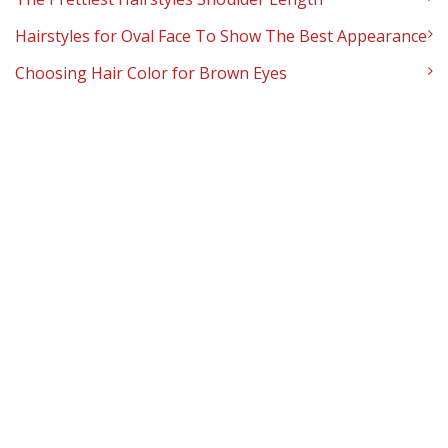
Hairstyles for Oval Face To Show The Best Appearance
Choosing Hair Color for Brown Eyes