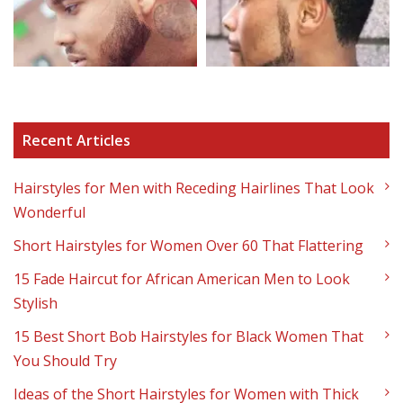
Recent Articles
Hairstyles for Men with Receding Hairlines That Look
Wonderful
Short Hairstyles for Women Over 60 That Flattering
15 Fade Haircut for African American Men to Look
Stylish
15 Best Short Bob Hairstyles for Black Women That
You Should Try
Ideas of the Short Hairstyles for Women with Thick