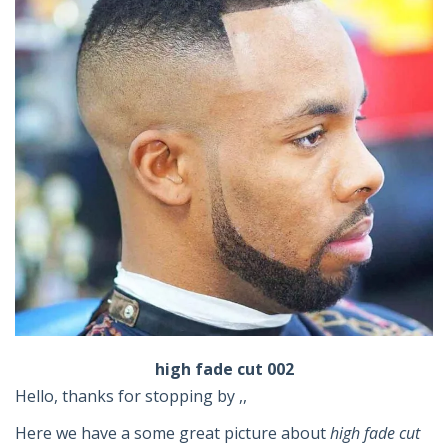
high fade cut 002
Hello, thanks for stopping by ,,
Here we have a some great picture about
high fade cut