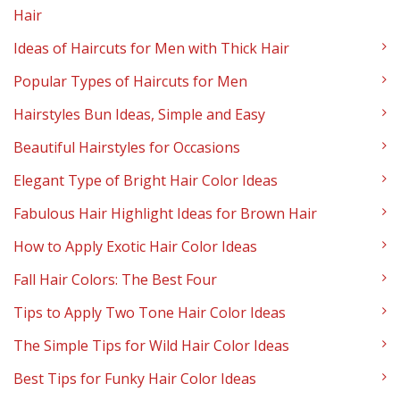
Hair
Ideas of Haircuts for Men with Thick Hair
Popular Types of Haircuts for Men
Hairstyles Bun Ideas, Simple and Easy
Beautiful Hairstyles for Occasions
Elegant Type of Bright Hair Color Ideas
Fabulous Hair Highlight Ideas for Brown Hair
How to Apply Exotic Hair Color Ideas
Fall Hair Colors: The Best Four
Tips to Apply Two Tone Hair Color Ideas
The Simple Tips for Wild Hair Color Ideas
Best Tips for Funky Hair Color Ideas