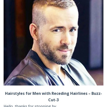
Hairstyles for Men with Receding Hairlines – Buzz-
Cut-3
Hello, thanks for stopping by ,,