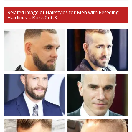
Related image of Hairstyles for Men with Receding
Hairlines – Buzz-Cut-3