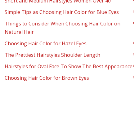
Short and Medium Hairstyles Women Over 40
Simple Tips as Choosing Hair Color for Blue Eyes
Things to Consider When Choosing Hair Color on
Natural Hair
Choosing Hair Color for Hazel Eyes
The Prettiest Hairstyles Shoulder Length
Hairstyles for Oval Face To Show The Best Appearance
Choosing Hair Color for Brown Eyes