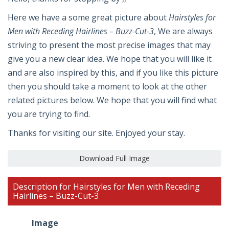
Here we have a some great picture about
Hairstyles for
Men with Receding Hairlines – Buzz-Cut-3
, We are always
striving to present the most precise images that may
give you a new clear idea. We hope that you will like it
and are also inspired by this, and if you like this picture
then you should take a moment to look at the other
related pictures below. We hope that you will find what
you are trying to find.
Thanks for visiting our site. Enjoyed your stay.
Download Full Image
Description for Hairstyles for Men with Receding
Hairlines – Buzz-Cut-3
Image