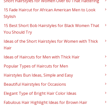
Short Hairstyles for Women Over 60 That Flattering
15 Fade Haircut for African American Men to Look
Stylish
15 Best Short Bob Hairstyles for Black Women That
You Should Try
Ideas of the Short Hairstyles for Women with Thick
Hair
Ideas of Haircuts for Men with Thick Hair
Popular Types of Haircuts for Men
Hairstyles Bun Ideas, Simple and Easy
Beautiful Hairstyles for Occasions
Elegant Type of Bright Hair Color Ideas
Fabulous Hair Highlight Ideas for Brown Hair