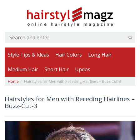
Style Tips & Ideas
Hair Colors
Long Hair
Medium Hair
Short Hair
Updos
Home
Hairstyles for Men with Receding Hairlines – Buzz-Cut-3
Hairstyles for Men with Receding Hairlines –
Buzz-Cut-3