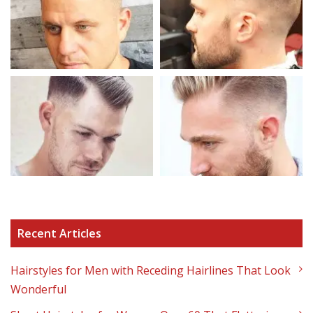
Recent Articles
Hairstyles for Men with Receding Hairlines That Look
Wonderful