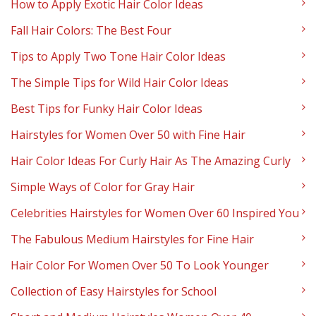
How to Apply Exotic Hair Color Ideas
Fall Hair Colors: The Best Four
Tips to Apply Two Tone Hair Color Ideas
The Simple Tips for Wild Hair Color Ideas
Best Tips for Funky Hair Color Ideas
Hairstyles for Women Over 50 with Fine Hair
Hair Color Ideas For Curly Hair As The Amazing Curly
Simple Ways of Color for Gray Hair
Celebrities Hairstyles for Women Over 60 Inspired You
The Fabulous Medium Hairstyles for Fine Hair
Hair Color For Women Over 50 To Look Younger
Collection of Easy Hairstyles for School