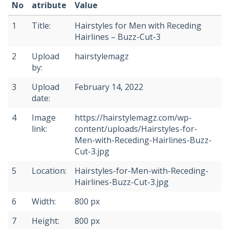
No
atribute
Value
1
Title:
Hairstyles for Men with Receding
Hairlines – Buzz-Cut-3
2
Upload
hairstylemagz
by:
3
Upload
February 14, 2022
date:
4
Image
https://hairstylemagz.com/wp-
link:
content/uploads/Hairstyles-for-
Men-with-Receding-Hairlines-Buzz-
Cut-3.jpg
5
Location:
Hairstyles-for-Men-with-Receding-
Hairlines-Buzz-Cut-3.jpg
6
Width:
800 px
7
Height:
800 px