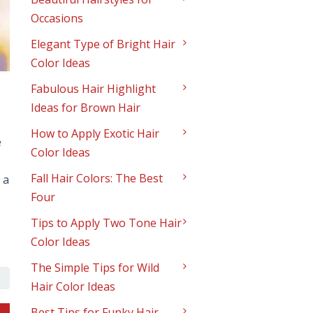
Occasions
Elegant Type of Bright Hair
Color Ideas
Fabulous Hair Highlight
Ideas for Brown Hair
How to Apply Exotic Hair
e
Color Ideas
e
Fall Hair Colors: The Best
 a
Four
Tips to Apply Two Tone Hair
Color Ideas
The Simple Tips for Wild
Hair Color Ideas
Best Tips for Funky Hair