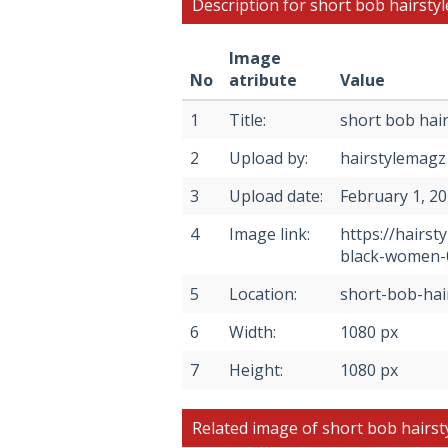
Description for short bob hairsty
Image
No
atribute
Value
1
Title:
short bob hair
2
Upload by:
hairstylemagz
3
Upload date:
February 1, 2
4
Image link:
https://hairs
black-women-
5
Location:
short-bob-hai
6
Width:
1080 px
7
Height:
1080 px
Related image of short bob hairst