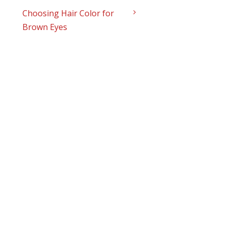
Choosing Hair Color for
Brown Eyes