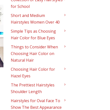
for School
Short and Medium
Hairstyles Women Over 40
Simple Tips as Choosing
Hair Color for Blue Eyes
Things to Consider When
Choosing Hair Color on
Natural Hair
Choosing Hair Color for
Hazel Eyes
The Prettiest Hairstyles
Shoulder Length
Hairstyles for Oval Face To
Show The Best Appearance