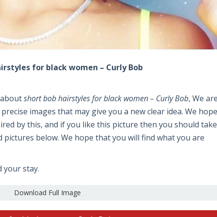
irstyles for black women – Curly Bob
e about
short bob hairstyles for black women – Curly Bob
, We ar
 precise images that may give you a new clear idea. We hop
pired by this, and if you like this picture then you should take
 pictures below. We hope that you will find what you are
d your stay.
Download Full Image