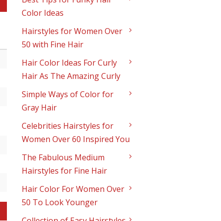
Color Ideas
Hairstyles for Women Over
50 with Fine Hair
Hair Color Ideas For Curly
Hair As The Amazing Curly
Simple Ways of Color for
Gray Hair
Celebrities Hairstyles for
Women Over 60 Inspired You
The Fabulous Medium
Hairstyles for Fine Hair
Hair Color For Women Over
50 To Look Younger
Collection of Easy Hairstyles