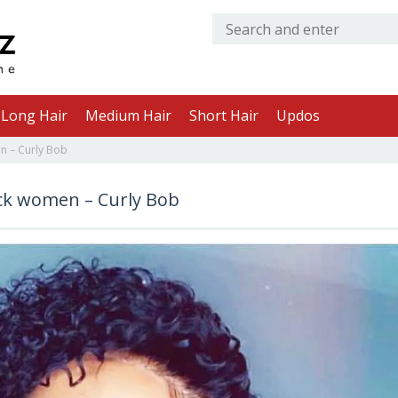
Long Hair
Medium Hair
Short Hair
Updos
n – Curly Bob
ack women – Curly Bob