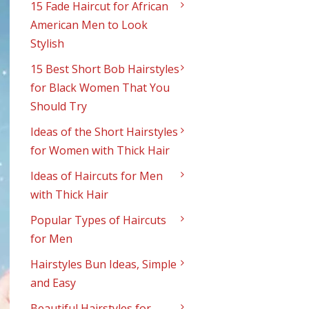
15 Fade Haircut for African
American Men to Look
Stylish
15 Best Short Bob Hairstyles
for Black Women That You
Should Try
Ideas of the Short Hairstyles
for Women with Thick Hair
Ideas of Haircuts for Men
with Thick Hair
Popular Types of Haircuts
for Men
Hairstyles Bun Ideas, Simple
and Easy
Beautiful Hairstyles for