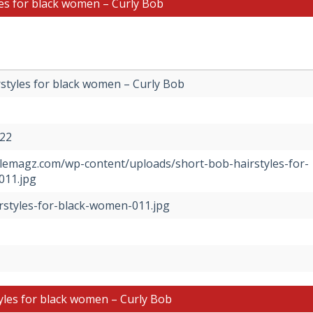
les for black women – Curly Bob
styles for black women – Curly Bob
022
tylemagz.com/wp-content/uploads/short-bob-hairstyles-for-
011.jpg
rstyles-for-black-women-011.jpg
yles for black women – Curly Bob