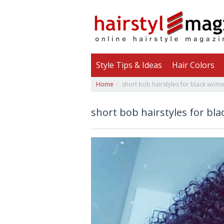
Style Tips & Ideas
Hair Colors
Home
short bob hairstyles for black wome
short bob hairstyles for bl