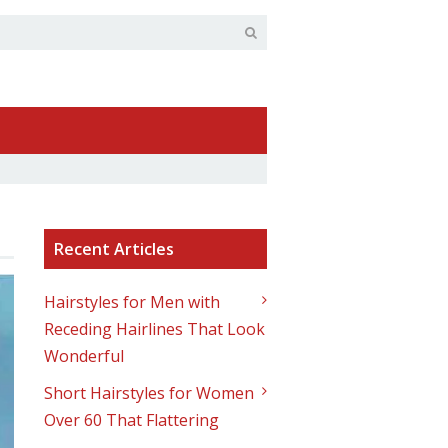
Recent Articles
Hairstyles for Men with
Receding Hairlines That Look
Wonderful
Short Hairstyles for Women
Over 60 That Flattering