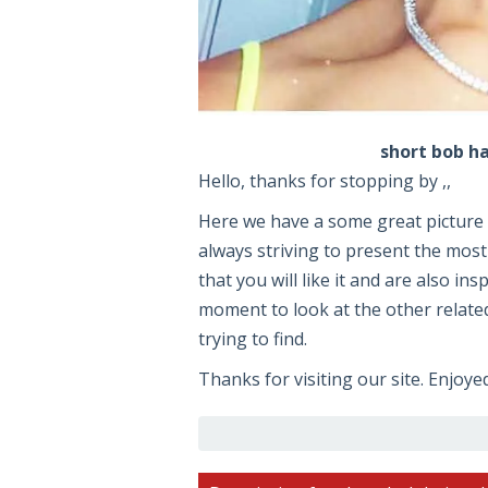
short bob ha
Hello, thanks for stopping by ,,
Here we have a some great pictur
always striving to present the most
that you will like it and are also ins
moment to look at the other related
trying to find.
Thanks for visiting our site. Enjoye