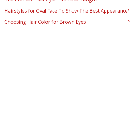
Hairstyles for Oval Face To Show The Best Appearance
Choosing Hair Color for Brown Eyes