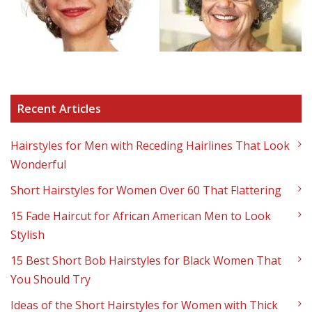
Recent Articles
Hairstyles for Men with Receding Hairlines That Look
Wonderful
Short Hairstyles for Women Over 60 That Flattering
15 Fade Haircut for African American Men to Look
Stylish
15 Best Short Bob Hairstyles for Black Women That
You Should Try
Ideas of the Short Hairstyles for Women with Thick