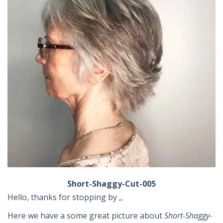
Short-Shaggy-Cut-005
Hello, thanks for stopping by ,,
Here we have a some great picture about
Short-Shaggy-