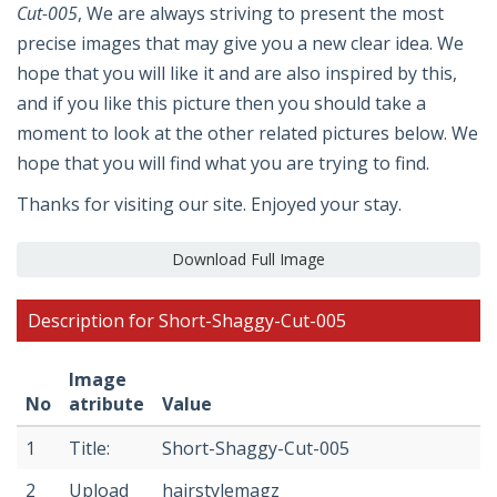
Cut-005
, We are always striving to present the most
precise images that may give you a new clear idea. We
hope that you will like it and are also inspired by this,
and if you like this picture then you should take a
moment to look at the other related pictures below. We
hope that you will find what you are trying to find.
Thanks for visiting our site. Enjoyed your stay.
Download Full Image
Description for Short-Shaggy-Cut-005
Image
No
atribute
Value
1
Title:
Short-Shaggy-Cut-005
2
Upload
hairstylemagz