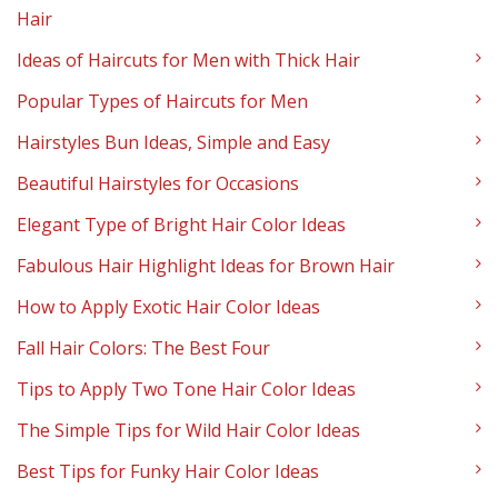
Hair
Ideas of Haircuts for Men with Thick Hair
Popular Types of Haircuts for Men
Hairstyles Bun Ideas, Simple and Easy
Beautiful Hairstyles for Occasions
Elegant Type of Bright Hair Color Ideas
Fabulous Hair Highlight Ideas for Brown Hair
How to Apply Exotic Hair Color Ideas
Fall Hair Colors: The Best Four
Tips to Apply Two Tone Hair Color Ideas
The Simple Tips for Wild Hair Color Ideas
Best Tips for Funky Hair Color Ideas