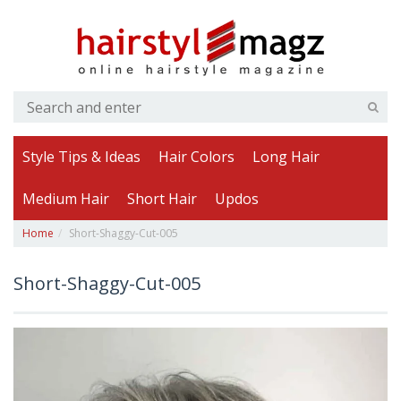
Style Tips & Ideas
Hair Colors
Long Hair
Medium Hair
Short Hair
Updos
Home
Short-Shaggy-Cut-005
Short-Shaggy-Cut-005