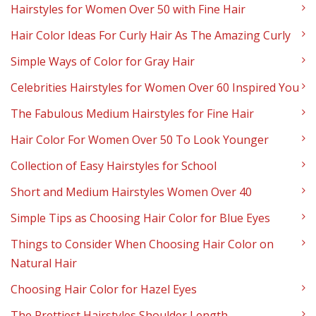
Hairstyles for Women Over 50 with Fine Hair
Hair Color Ideas For Curly Hair As The Amazing Curly
Simple Ways of Color for Gray Hair
Celebrities Hairstyles for Women Over 60 Inspired You
The Fabulous Medium Hairstyles for Fine Hair
Hair Color For Women Over 50 To Look Younger
Collection of Easy Hairstyles for School
Short and Medium Hairstyles Women Over 40
Simple Tips as Choosing Hair Color for Blue Eyes
Things to Consider When Choosing Hair Color on
Natural Hair
Choosing Hair Color for Hazel Eyes
The Prettiest Hairstyles Shoulder Length