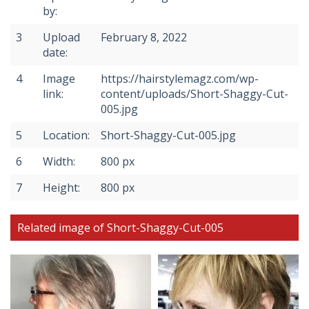
by:
3
Upload
February 8, 2022
date:
4
Image
https://hairstylemagz.com/wp-
link:
content/uploads/Short-Shaggy-Cut-
005.jpg
5
Location:
Short-Shaggy-Cut-005.jpg
6
Width:
800 px
7
Height:
800 px
Related image of Short-Shaggy-Cut-005