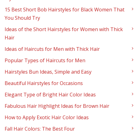
15 Best Short Bob Hairstyles for Black Women That
You Should Try
Ideas of the Short Hairstyles for Women with Thick
Hair
Ideas of Haircuts for Men with Thick Hair
Popular Types of Haircuts for Men
Hairstyles Bun Ideas, Simple and Easy
Beautiful Hairstyles for Occasions
Elegant Type of Bright Hair Color Ideas
Fabulous Hair Highlight Ideas for Brown Hair
How to Apply Exotic Hair Color Ideas
Fall Hair Colors: The Best Four