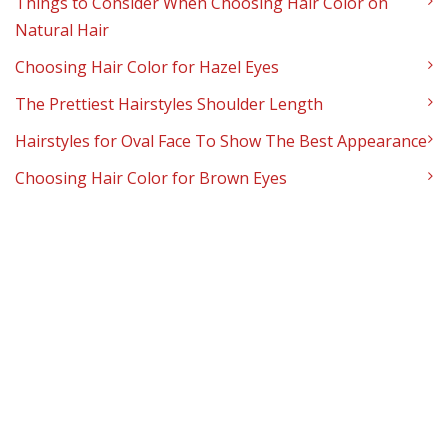
Things to Consider When Choosing Hair Color on
Natural Hair
Choosing Hair Color for Hazel Eyes
The Prettiest Hairstyles Shoulder Length
Hairstyles for Oval Face To Show The Best Appearance
Choosing Hair Color for Brown Eyes