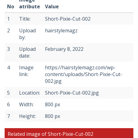
No
atribute
Value
1
Title:
Short-Pixie-Cut-002
2
Upload
hairstylemagz
by:
3
Upload
February 8, 2022
date:
4
Image
https://hairstylemagz.com/wp-
link:
content/uploads/Short-Pixie-Cut-
002.jpg
5
Location:
Short-Pixie-Cut-002.jpg
6
Width:
800 px
7
Height:
800 px
Related image of Short-Pixie-Cut-002