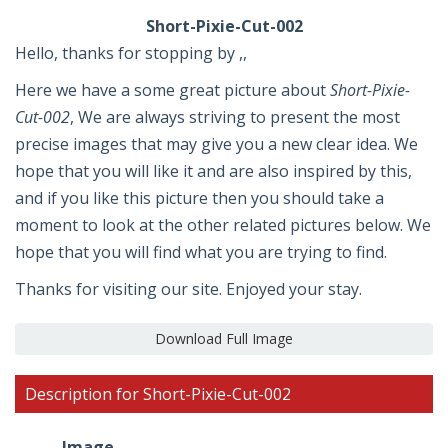
Short-Pixie-Cut-002
Hello, thanks for stopping by ,,
Here we have a some great picture about
Short-Pixie-
Cut-002
, We are always striving to present the most
precise images that may give you a new clear idea. We
hope that you will like it and are also inspired by this,
and if you like this picture then you should take a
moment to look at the other related pictures below. We
hope that you will find what you are trying to find.
Thanks for visiting our site. Enjoyed your stay.
Download Full Image
Description for Short-Pixie-Cut-002
Image