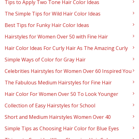
Tips to Apply Two Tone Hair Color Ideas
The Simple Tips for Wild Hair Color Ideas
Best Tips for Funky Hair Color Ideas
Hairstyles for Women Over 50 with Fine Hair
Hair Color Ideas For Curly Hair As The Amazing Curly
Simple Ways of Color for Gray Hair
Celebrities Hairstyles for Women Over 60 Inspired You
The Fabulous Medium Hairstyles for Fine Hair
Hair Color For Women Over 50 To Look Younger
Collection of Easy Hairstyles for School
Short and Medium Hairstyles Women Over 40
Simple Tips as Choosing Hair Color for Blue Eyes