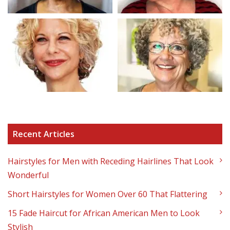
Recent Articles
Hairstyles for Men with Receding Hairlines That Look
Wonderful
Short Hairstyles for Women Over 60 That Flattering
15 Fade Haircut for African American Men to Look
Stylish