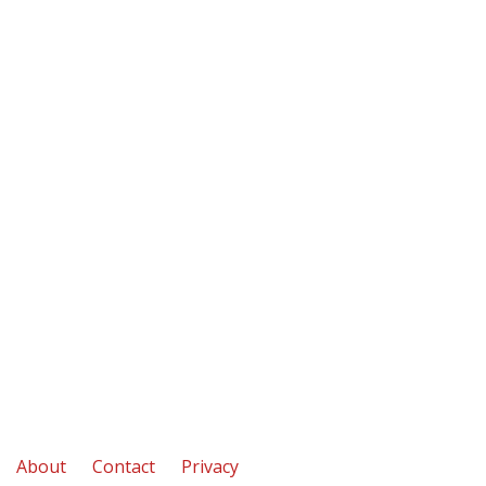
About
Contact
Privacy