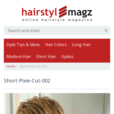
Style Tips & Ideas
Hair Colors
Long Hair
Medium Hair
Short Hair
Updos
Home
Short-Pixie-Cut-002
Short-Pixie-Cut-002