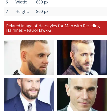
6
Width:
800 px
7
Height:
800 px
Related image of Hairstyles for Men with Receding
Hairlines – Faux-Hawk-2