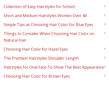
Collection of Easy Hairstyles for School
Short and Medium Hairstyles Women Over 40
Simple Tips as Choosing Hair Color for Blue Eyes
Things to Consider When Choosing Hair Color on
Natural Hair
Choosing Hair Color for Hazel Eyes
The Prettiest Hairstyles Shoulder Length
Hairstyles for Oval Face To Show The Best Appearance
Choosing Hair Color for Brown Eyes