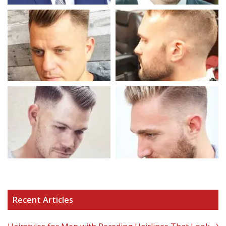
Recent Articles