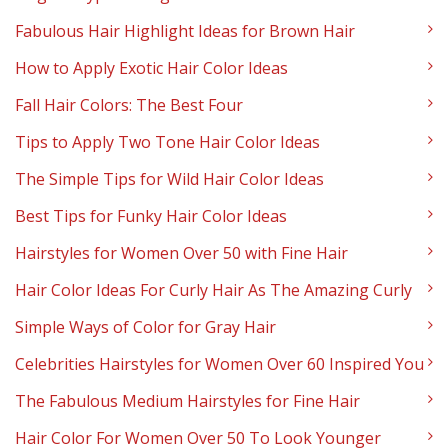
Fabulous Hair Highlight Ideas for Brown Hair
How to Apply Exotic Hair Color Ideas
Fall Hair Colors: The Best Four
Tips to Apply Two Tone Hair Color Ideas
The Simple Tips for Wild Hair Color Ideas
Best Tips for Funky Hair Color Ideas
Hairstyles for Women Over 50 with Fine Hair
Hair Color Ideas For Curly Hair As The Amazing Curly
Simple Ways of Color for Gray Hair
Celebrities Hairstyles for Women Over 60 Inspired You
The Fabulous Medium Hairstyles for Fine Hair
Hair Color For Women Over 50 To Look Younger