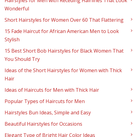
Hairstyles for Men with Receding Hairlines That Look
Wonderful
Short Hairstyles for Women Over 60 That Flattering
15 Fade Haircut for African American Men to Look
Stylish
15 Best Short Bob Hairstyles for Black Women That
You Should Try
Ideas of the Short Hairstyles for Women with Thick
Hair
Ideas of Haircuts for Men with Thick Hair
Popular Types of Haircuts for Men
Hairstyles Bun Ideas, Simple and Easy
Beautiful Hairstyles for Occasions
Elegant Type of Bright Hair Color Ideas