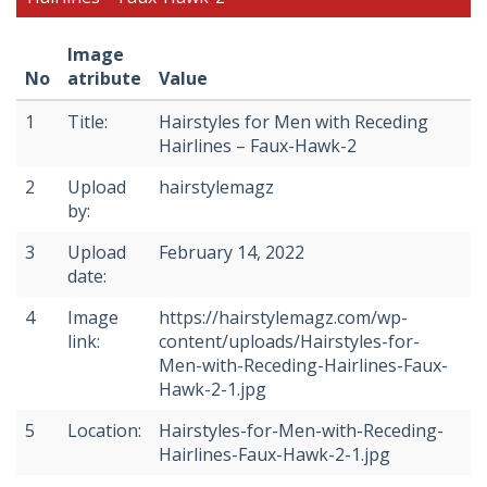
Image
No
atribute
Value
1
Title:
Hairstyles for Men with Receding
Hairlines – Faux-Hawk-2
2
Upload
hairstylemagz
by:
3
Upload
February 14, 2022
date:
4
Image
https://hairstylemagz.com/wp-
link:
content/uploads/Hairstyles-for-
Men-with-Receding-Hairlines-Faux-
Hawk-2-1.jpg
5
Location:
Hairstyles-for-Men-with-Receding-
Hairlines-Faux-Hawk-2-1.jpg