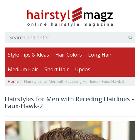
Style Tips & Ideas
Hair Colors
Long Hair
Medium Hair
Short Hair
Updos
Home
Hairstyles for Men with Receding Hairlines – Faux-Hawk-2
Hairstyles for Men with Receding Hairlines –
Faux-Hawk-2