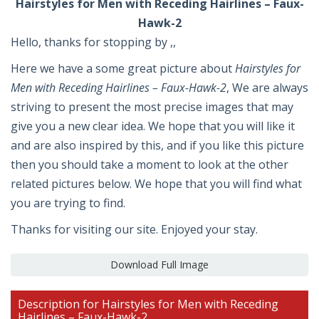
Hairstyles for Men with Receding Hairlines – Faux-
Hawk-2
Hello, thanks for stopping by ,,
Here we have a some great picture about
Hairstyles for
Men with Receding Hairlines – Faux-Hawk-2
, We are always
striving to present the most precise images that may
give you a new clear idea. We hope that you will like it
and are also inspired by this, and if you like this picture
then you should take a moment to look at the other
related pictures below. We hope that you will find what
you are trying to find.
Thanks for visiting our site. Enjoyed your stay.
Download Full Image
Description for Hairstyles for Men with Receding
Hairlines – Faux-Hawk-2