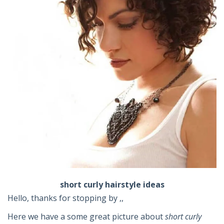
short curly hairstyle ideas
Hello, thanks for stopping by ,,
Here we have a some great picture about
short curly