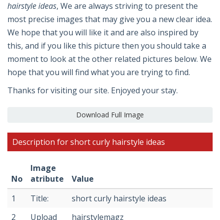
hairstyle ideas
, We are always striving to present the
most precise images that may give you a new clear idea.
We hope that you will like it and are also inspired by
this, and if you like this picture then you should take a
moment to look at the other related pictures below. We
hope that you will find what you are trying to find.
Thanks for visiting our site. Enjoyed your stay.
Download Full Image
Description for short curly hairstyle ideas
Image
No
atribute
Value
1
Title:
short curly hairstyle ideas
2
Upload
hairstylemagz