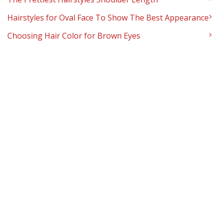
Hairstyles for Oval Face To Show The Best Appearance
Choosing Hair Color for Brown Eyes