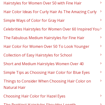
Hairstyles for Women Over 50 with Fine Hair
Hair Color Ideas For Curly Hair As The Amazing Curly
Simple Ways of Color for Gray Hair
Celebrities Hairstyles for Women Over 60 Inspired You
The Fabulous Medium Hairstyles for Fine Hair
Hair Color For Women Over 50 To Look Younger
Collection of Easy Hairstyles for School
Short and Medium Hairstyles Women Over 40
Simple Tips as Choosing Hair Color for Blue Eyes
Things to Consider When Choosing Hair Color on
Natural Hair
Choosing Hair Color for Hazel Eyes
The Prettiest Hairstyles Shoulder Length