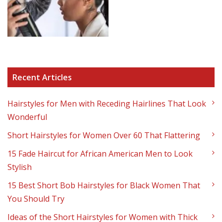
Recent Articles
Hairstyles for Men with Receding Hairlines That Look
Wonderful
Short Hairstyles for Women Over 60 That Flattering
15 Fade Haircut for African American Men to Look
Stylish
15 Best Short Bob Hairstyles for Black Women That
You Should Try
Ideas of the Short Hairstyles for Women with Thick