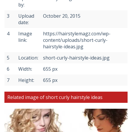
by:
3
Upload
October 20, 2015
date:
4
Image
https://hairstylemagz.com/wp-
link:
content/uploads/short-curly-
hairstyle-ideas.jpg
5
Location:
short-curly-hairstyle-ideas.jpg
6
Width:
655 px
7
Height:
655 px
Related image of short curly hairstyle ideas