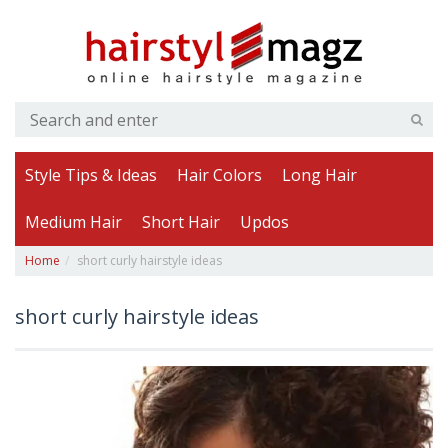
Style Tips & Ideas
Hair Colors
Long Hair
Medium Hair
Short Hair
Updos
Home
short curly hairstyle ideas
short curly hairstyle ideas