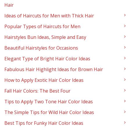
Hair
Ideas of Haircuts for Men with Thick Hair
Popular Types of Haircuts for Men
Hairstyles Bun Ideas, Simple and Easy
Beautiful Hairstyles for Occasions
Elegant Type of Bright Hair Color Ideas
Fabulous Hair Highlight Ideas for Brown Hair
How to Apply Exotic Hair Color Ideas
Fall Hair Colors: The Best Four
Tips to Apply Two Tone Hair Color Ideas
The Simple Tips for Wild Hair Color Ideas
Best Tips for Funky Hair Color Ideas