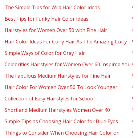
The Simple Tips for Wild Hair Color Ideas
Best Tips for Funky Hair Color Ideas
Hairstyles for Women Over 50 with Fine Hair
Hair Color Ideas For Curly Hair As The Amazing Curly
Simple Ways of Color for Gray Hair
Celebrities Hairstyles for Women Over 60 Inspired You
The Fabulous Medium Hairstyles for Fine Hair
Hair Color For Women Over 50 To Look Younger
Collection of Easy Hairstyles for School
Short and Medium Hairstyles Women Over 40
Simple Tips as Choosing Hair Color for Blue Eyes
Things to Consider When Choosing Hair Color on