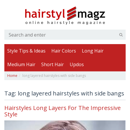
Style Tips & Ideas
Hair Colors
Long Hair
Medium Hair
Short Hair
Updos
Home
long layered hairstyles with side bangs
Tag: long layered hairstyles with side bangs
Hairstyles Long Layers For The Impressive
Style