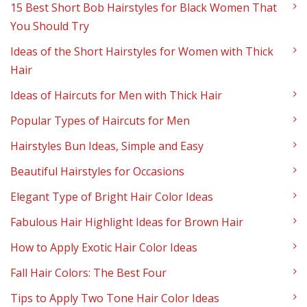
15 Best Short Bob Hairstyles for Black Women That
You Should Try
Ideas of the Short Hairstyles for Women with Thick
Hair
Ideas of Haircuts for Men with Thick Hair
Popular Types of Haircuts for Men
Hairstyles Bun Ideas, Simple and Easy
Beautiful Hairstyles for Occasions
Elegant Type of Bright Hair Color Ideas
Fabulous Hair Highlight Ideas for Brown Hair
How to Apply Exotic Hair Color Ideas
Fall Hair Colors: The Best Four
Tips to Apply Two Tone Hair Color Ideas