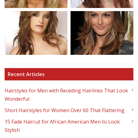
Recent Articles
Hairstyles for Men with Receding Hairlines That Look
Wonderful
Short Hairstyles for Women Over 60 That Flattering
15 Fade Haircut for African American Men to Look
Stylish