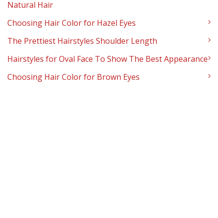
Natural Hair
Choosing Hair Color for Hazel Eyes
The Prettiest Hairstyles Shoulder Length
Hairstyles for Oval Face To Show The Best Appearance
Choosing Hair Color for Brown Eyes