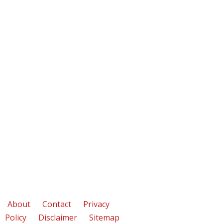
About
Contact
Privacy
Policy
Disclaimer
Sitemap