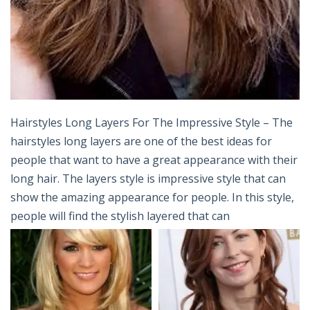
Hairstyles Long Layers For The Impressive Style – The
hairstyles long layers are one of the best ideas for
people that want to have a great appearance with their
long hair. The layers style is impressive style that can
show the amazing appearance for people. In this style,
people will find the stylish layered that can