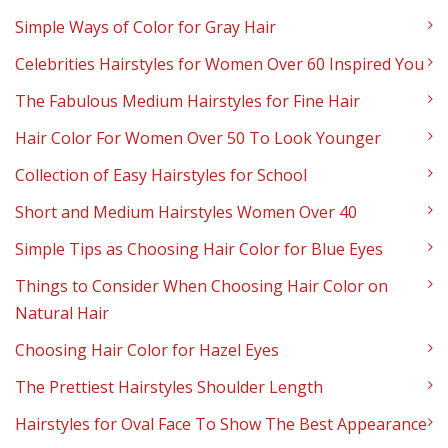
Simple Ways of Color for Gray Hair
Celebrities Hairstyles for Women Over 60 Inspired You
The Fabulous Medium Hairstyles for Fine Hair
Hair Color For Women Over 50 To Look Younger
Collection of Easy Hairstyles for School
Short and Medium Hairstyles Women Over 40
Simple Tips as Choosing Hair Color for Blue Eyes
Things to Consider When Choosing Hair Color on
Natural Hair
Choosing Hair Color for Hazel Eyes
The Prettiest Hairstyles Shoulder Length
Hairstyles for Oval Face To Show The Best Appearance