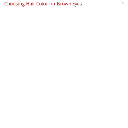
Choosing Hair Color for Brown Eyes