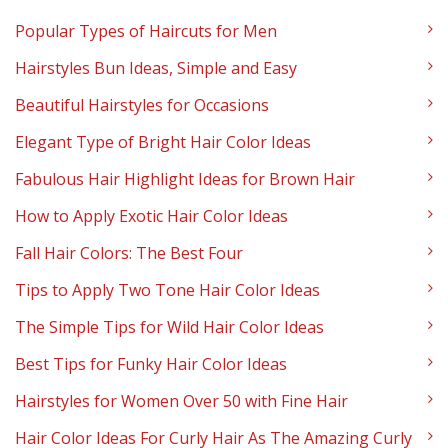
Popular Types of Haircuts for Men
Hairstyles Bun Ideas, Simple and Easy
Beautiful Hairstyles for Occasions
Elegant Type of Bright Hair Color Ideas
Fabulous Hair Highlight Ideas for Brown Hair
How to Apply Exotic Hair Color Ideas
Fall Hair Colors: The Best Four
Tips to Apply Two Tone Hair Color Ideas
The Simple Tips for Wild Hair Color Ideas
Best Tips for Funky Hair Color Ideas
Hairstyles for Women Over 50 with Fine Hair
Hair Color Ideas For Curly Hair As The Amazing Curly