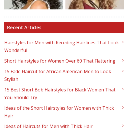
Recent Articles
Hairstyles for Men with Receding Hairlines That Look
Wonderful
Short Hairstyles for Women Over 60 That Flattering
15 Fade Haircut for African American Men to Look
Stylish
15 Best Short Bob Hairstyles for Black Women That
You Should Try
Ideas of the Short Hairstyles for Women with Thick
Hair
Ideas of Haircuts for Men with Thick Hair