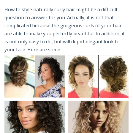
How to style naturally curly hair might be a difficult
question to answer for you. Actually, it is not that
complicated because the gorgeous curls of your hair
are able to make you perfectly beautiful. In addition, it
is not only easy to do, but will depict elegant look to
your face. Here are some