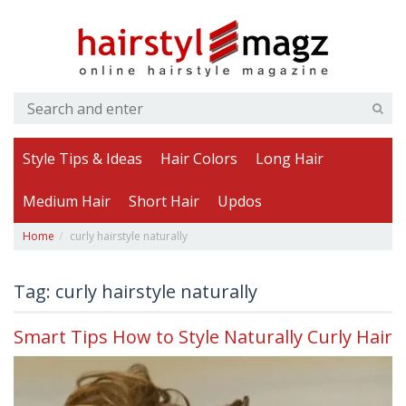
Style Tips & Ideas
Hair Colors
Long Hair
Medium Hair
Short Hair
Updos
Home
curly hairstyle naturally
Tag: curly hairstyle naturally
Smart Tips How to Style Naturally Curly Hair