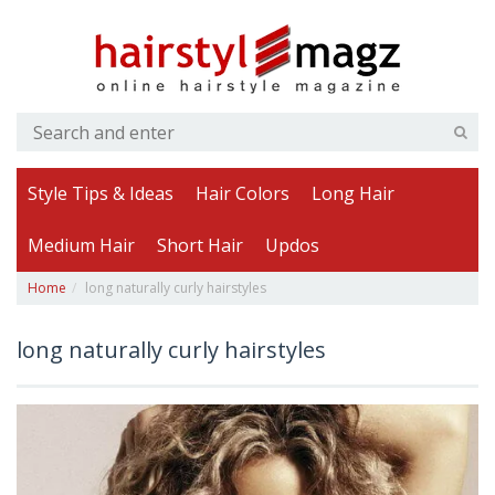
Style Tips & Ideas
Hair Colors
Long Hair
Medium Hair
Short Hair
Updos
Home
long naturally curly hairstyles
long naturally curly hairstyles