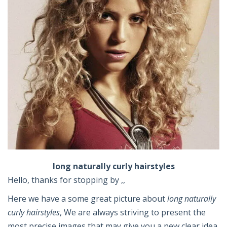
long naturally curly hairstyles
Hello, thanks for stopping by ,,
Here we have a some great picture about
long naturally
curly hairstyles
, We are always striving to present the
most precise images that may give you a new clear idea.