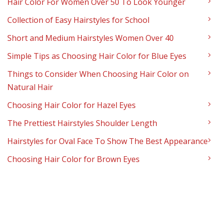
Hair Color For Women Over 50 To Look Younger
Collection of Easy Hairstyles for School
Short and Medium Hairstyles Women Over 40
Simple Tips as Choosing Hair Color for Blue Eyes
Things to Consider When Choosing Hair Color on
Natural Hair
Choosing Hair Color for Hazel Eyes
The Prettiest Hairstyles Shoulder Length
Hairstyles for Oval Face To Show The Best Appearance
Choosing Hair Color for Brown Eyes