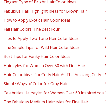
Elegant Type of Bright Hair Color Ideas
Fabulous Hair Highlight Ideas for Brown Hair
How to Apply Exotic Hair Color Ideas
Fall Hair Colors: The Best Four
Tips to Apply Two Tone Hair Color Ideas
The Simple Tips for Wild Hair Color Ideas
Best Tips for Funky Hair Color Ideas
Hairstyles for Women Over 50 with Fine Hair
Hair Color Ideas For Curly Hair As The Amazing Curly
Simple Ways of Color for Gray Hair
Celebrities Hairstyles for Women Over 60 Inspired You
The Fabulous Medium Hairstyles for Fine Hair