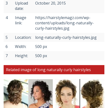
3
Upload
October 20, 2015
date:
4
Image
https://hairstylemagz.com/wp-
link:
content/uploads/long-naturally-
curly-hairstyles.jpg
5
Location:
long-naturally-curly-hairstyles.jpg
6
Width:
500 px
7
Height:
500 px
Related image of long naturally curly hairstyles