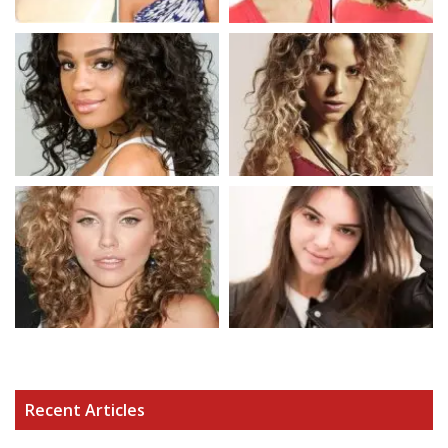
Recent Articles