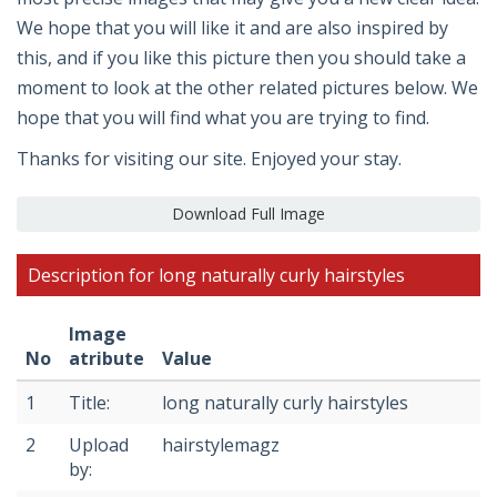
We hope that you will like it and are also inspired by
this, and if you like this picture then you should take a
moment to look at the other related pictures below. We
hope that you will find what you are trying to find.
Thanks for visiting our site. Enjoyed your stay.
Download Full Image
Description for long naturally curly hairstyles
Image
No
atribute
Value
1
Title:
long naturally curly hairstyles
2
Upload
hairstylemagz
by: