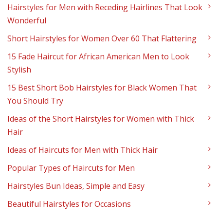
Hairstyles for Men with Receding Hairlines That Look
Wonderful
Short Hairstyles for Women Over 60 That Flattering
15 Fade Haircut for African American Men to Look
Stylish
15 Best Short Bob Hairstyles for Black Women That
You Should Try
Ideas of the Short Hairstyles for Women with Thick
Hair
Ideas of Haircuts for Men with Thick Hair
Popular Types of Haircuts for Men
Hairstyles Bun Ideas, Simple and Easy
Beautiful Hairstyles for Occasions