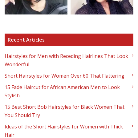
Recent Articles
Hairstyles for Men with Receding Hairlines That Look
Wonderful
Short Hairstyles for Women Over 60 That Flattering
15 Fade Haircut for African American Men to Look
Stylish
15 Best Short Bob Hairstyles for Black Women That
You Should Try
Ideas of the Short Hairstyles for Women with Thick
Hair