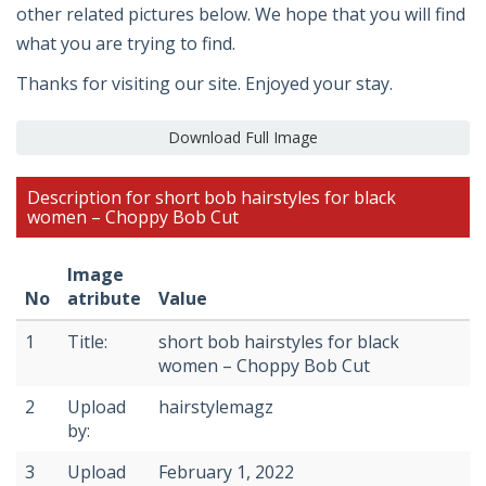
other related pictures below. We hope that you will find
what you are trying to find.
Thanks for visiting our site. Enjoyed your stay.
Download Full Image
Description for short bob hairstyles for black
women – Choppy Bob Cut
Image
No
atribute
Value
1
Title:
short bob hairstyles for black
women – Choppy Bob Cut
2
Upload
hairstylemagz
by:
3
Upload
February 1, 2022