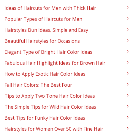
Ideas of Haircuts for Men with Thick Hair
Popular Types of Haircuts for Men
Hairstyles Bun Ideas, Simple and Easy
Beautiful Hairstyles for Occasions
Elegant Type of Bright Hair Color Ideas
Fabulous Hair Highlight Ideas for Brown Hair
How to Apply Exotic Hair Color Ideas
Fall Hair Colors: The Best Four
Tips to Apply Two Tone Hair Color Ideas
The Simple Tips for Wild Hair Color Ideas
Best Tips for Funky Hair Color Ideas
Hairstyles for Women Over 50 with Fine Hair