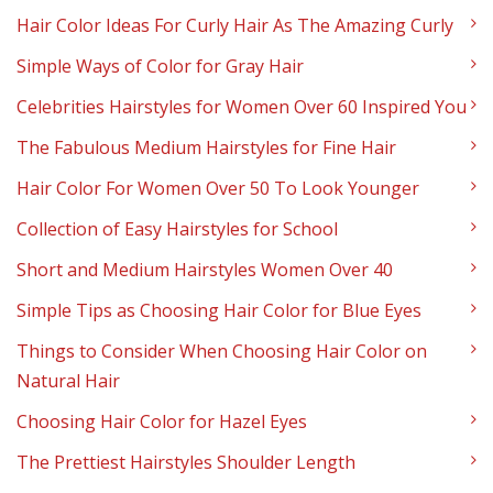
Hair Color Ideas For Curly Hair As The Amazing Curly
Simple Ways of Color for Gray Hair
Celebrities Hairstyles for Women Over 60 Inspired You
The Fabulous Medium Hairstyles for Fine Hair
Hair Color For Women Over 50 To Look Younger
Collection of Easy Hairstyles for School
Short and Medium Hairstyles Women Over 40
Simple Tips as Choosing Hair Color for Blue Eyes
Things to Consider When Choosing Hair Color on
Natural Hair
Choosing Hair Color for Hazel Eyes
The Prettiest Hairstyles Shoulder Length