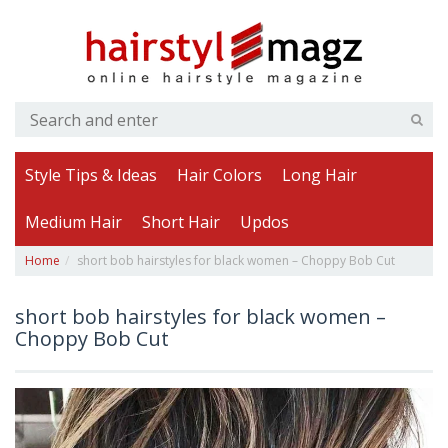
Style Tips & Ideas
Hair Colors
Long Hair
Medium Hair
Short Hair
Updos
Home
short bob hairstyles for black women – Choppy Bob Cut
short bob hairstyles for black women –
Choppy Bob Cut