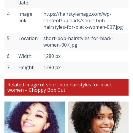
date:
4
Image
https://hairstylemagz.com/wp-
link:
content/uploads/short-bob-
hairstyles-for-black-women-007.jpg
5
Location:
short-bob-hairstyles-for-black-
women-007.jpg
6
Width:
1280 px
7
Height:
1280 px
Related image of short bob hairstyles for black
women – Choppy Bob Cut