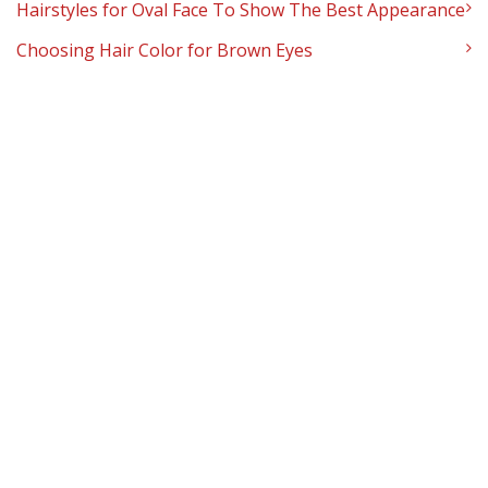
Hairstyles for Oval Face To Show The Best Appearance
Choosing Hair Color for Brown Eyes