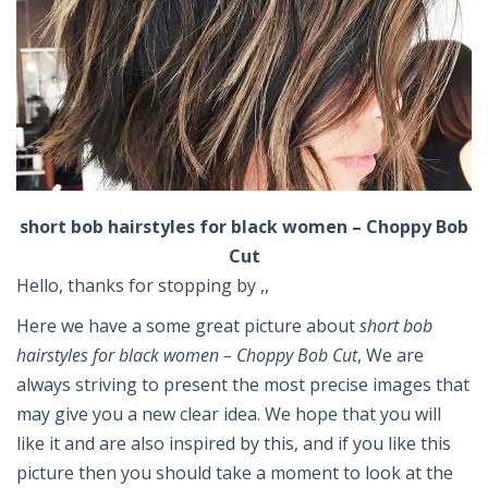
short bob hairstyles for black women – Choppy Bob
Cut
Hello, thanks for stopping by ,,
Here we have a some great picture about
short bob
hairstyles for black women – Choppy Bob Cut
, We are
always striving to present the most precise images that
may give you a new clear idea. We hope that you will
like it and are also inspired by this, and if you like this
picture then you should take a moment to look at the