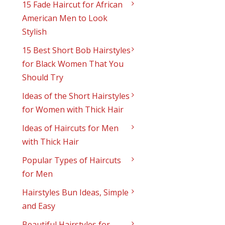
15 Fade Haircut for African
American Men to Look
Stylish
15 Best Short Bob Hairstyles
for Black Women That You
Should Try
Ideas of the Short Hairstyles
for Women with Thick Hair
Ideas of Haircuts for Men
with Thick Hair
Popular Types of Haircuts
for Men
Hairstyles Bun Ideas, Simple
and Easy
Beautiful Hairstyles for