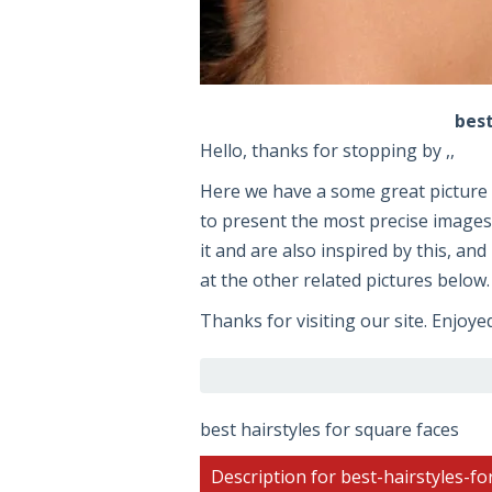
best
Hello, thanks for stopping by ,,
Here we have a some great pictur
to present the most precise images 
it and are also inspired by this, an
at the other related pictures below.
Thanks for visiting our site. Enjoye
best hairstyles for square faces
Description for best-hairstyles-fo