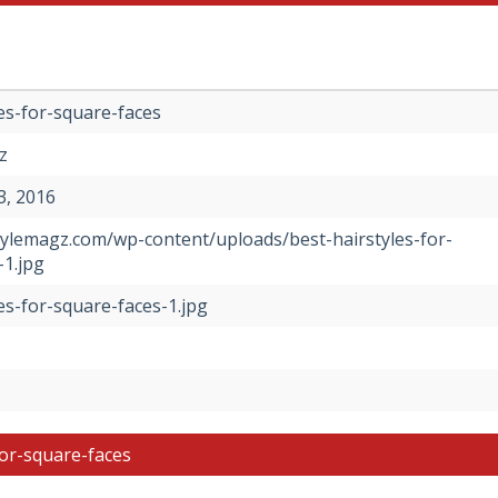
es-for-square-faces
z
, 2016
stylemagz.com/wp-content/uploads/best-hairstyles-for-
-1.jpg
es-for-square-faces-1.jpg
for-square-faces