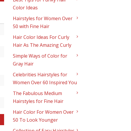
Color Ideas
Hairstyles for Women Over
50 with Fine Hair
Hair Color Ideas For Curly
Hair As The Amazing Curly
Simple Ways of Color for
Gray Hair
Celebrities Hairstyles for
Women Over 60 Inspired You
The Fabulous Medium
Hairstyles for Fine Hair
Hair Color For Women Over
50 To Look Younger
Collection of Easy Hairstyles