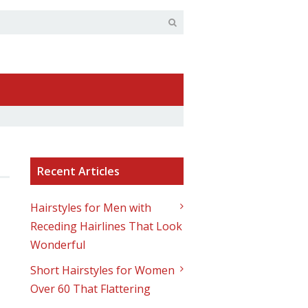
Recent Articles
Hairstyles for Men with
Receding Hairlines That Look
Wonderful
Short Hairstyles for Women
Over 60 That Flattering