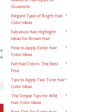
Occasions
Elegant Type of Bright Hair
Color Ideas
Fabulous Hair Highlight
Ideas for Brown Hair
How to Apply Exotic Hair
ke
Color Ideas
ok
Fall Hair Colors: The Best
Four
Tips to Apply Two Tone Hair
Color Ideas
The Simple Tips for Wild
Hair Color Ideas
Best Tips for Funky Hair