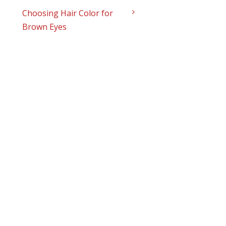
Choosing Hair Color for
Brown Eyes