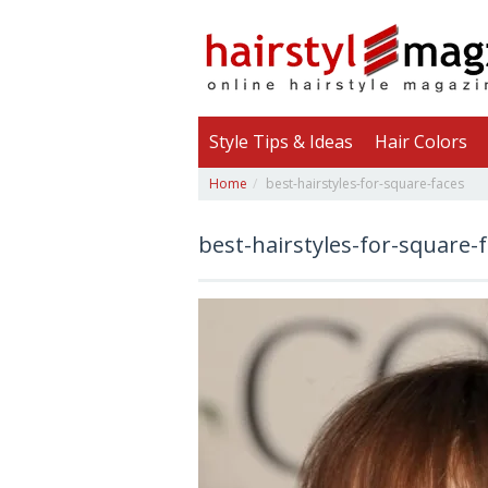
Style Tips & Ideas
Hair Colors
Home
best-hairstyles-for-square-faces
best-hairstyles-for-square-