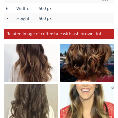
6
Width:
500 px
7
Height:
500 px
Related image of coffee hue with ash brown tint