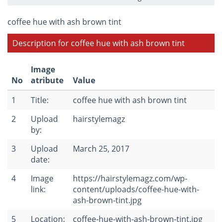
coffee hue with ash brown tint
Description for coffee hue with ash brown tint
Image
No
atribute
Value
1
Title:
coffee hue with ash brown tint
2
Upload
hairstylemagz
by:
3
Upload
March 25, 2017
date:
4
Image
https://hairstylemagz.com/wp-
link:
content/uploads/coffee-hue-with-
ash-brown-tint.jpg
5
Location:
coffee-hue-with-ash-brown-tint.jpg