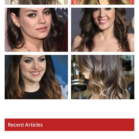
Recent Articles