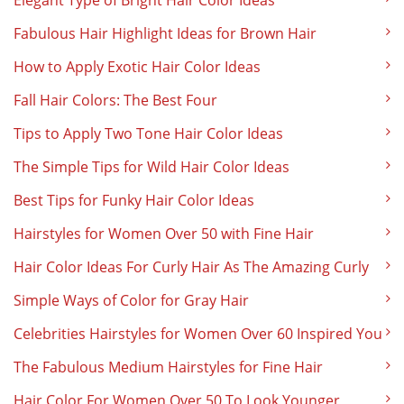
Elegant Type of Bright Hair Color Ideas
Fabulous Hair Highlight Ideas for Brown Hair
How to Apply Exotic Hair Color Ideas
Fall Hair Colors: The Best Four
Tips to Apply Two Tone Hair Color Ideas
The Simple Tips for Wild Hair Color Ideas
Best Tips for Funky Hair Color Ideas
Hairstyles for Women Over 50 with Fine Hair
Hair Color Ideas For Curly Hair As The Amazing Curly
Simple Ways of Color for Gray Hair
Celebrities Hairstyles for Women Over 60 Inspired You
The Fabulous Medium Hairstyles for Fine Hair
Hair Color For Women Over 50 To Look Younger