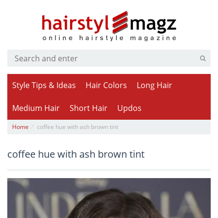
Style Tips & Ideas
Hair Colors
Long Hair
Medium Hair
Short Hair
Updos
Home
coffee hue with ash brown tint
coffee hue with ash brown tint