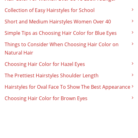
Collection of Easy Hairstyles for School
Short and Medium Hairstyles Women Over 40
Simple Tips as Choosing Hair Color for Blue Eyes
Things to Consider When Choosing Hair Color on
Natural Hair
Choosing Hair Color for Hazel Eyes
The Prettiest Hairstyles Shoulder Length
Hairstyles for Oval Face To Show The Best Appearance
Choosing Hair Color for Brown Eyes