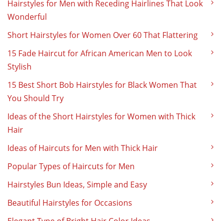
Hairstyles for Men with Receding Hairlines That Look
Wonderful
Short Hairstyles for Women Over 60 That Flattering
15 Fade Haircut for African American Men to Look
Stylish
15 Best Short Bob Hairstyles for Black Women That
You Should Try
Ideas of the Short Hairstyles for Women with Thick
Hair
Ideas of Haircuts for Men with Thick Hair
Popular Types of Haircuts for Men
Hairstyles Bun Ideas, Simple and Easy
Beautiful Hairstyles for Occasions