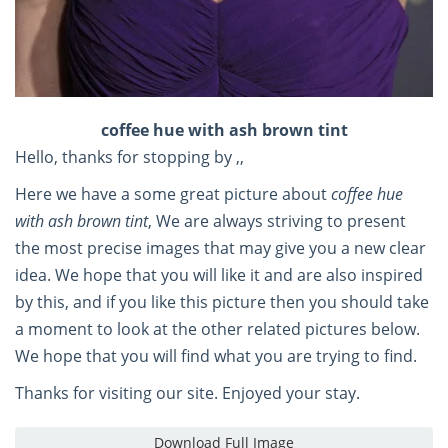
coffee hue with ash brown tint
Hello, thanks for stopping by ,,
Here we have a some great picture about
coffee hue
with ash brown tint
, We are always striving to present
the most precise images that may give you a new clear
idea. We hope that you will like it and are also inspired
by this, and if you like this picture then you should take
a moment to look at the other related pictures below.
We hope that you will find what you are trying to find.
Thanks for visiting our site. Enjoyed your stay.
Download Full Image