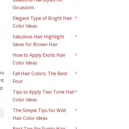
Occasions
Elegant Type of Bright Hair
Color Ideas
Fabulous Hair Highlight
Ideas for Brown Hair
How to Apply Exotic Hair
Color Ideas
ou
Fall Hair Colors: The Best
nt
Four
d.
Tips to Apply Two Tone Hair
Color Ideas
The Simple Tips for Wild
Hair Color Ideas
Best Tips for Funky Hair