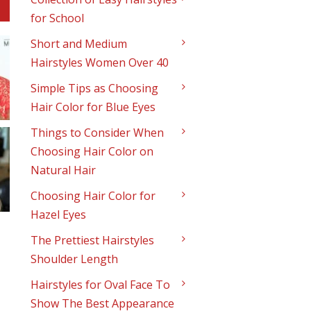
for School
Short and Medium
Hairstyles Women Over 40
Simple Tips as Choosing
Hair Color for Blue Eyes
Things to Consider When
Choosing Hair Color on
Natural Hair
Choosing Hair Color for
Hazel Eyes
The Prettiest Hairstyles
Shoulder Length
Hairstyles for Oval Face To
Show The Best Appearance