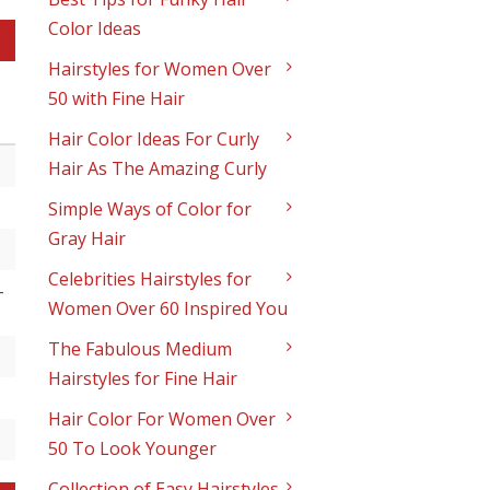
Color Ideas
Hairstyles for Women Over
50 with Fine Hair
Hair Color Ideas For Curly
Hair As The Amazing Curly
Simple Ways of Color for
Gray Hair
Celebrities Hairstyles for
-
Women Over 60 Inspired You
The Fabulous Medium
Hairstyles for Fine Hair
Hair Color For Women Over
50 To Look Younger
Collection of Easy Hairstyles