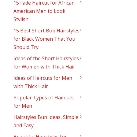
15 Fade Haircut for African
American Men to Look
Stylish
15 Best Short Bob Hairstyles
for Black Women That You
Should Try
Ideas of the Short Hairstyles
for Women with Thick Hair
Ideas of Haircuts for Men
with Thick Hair
Popular Types of Haircuts
for Men
Hairstyles Bun Ideas, Simple
and Easy
Beautiful Hairstyles for