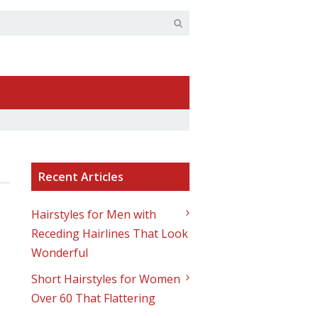
Recent Articles
Hairstyles for Men with
Receding Hairlines That Look
Wonderful
Short Hairstyles for Women
Over 60 That Flattering