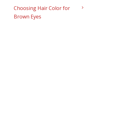
Choosing Hair Color for
Brown Eyes