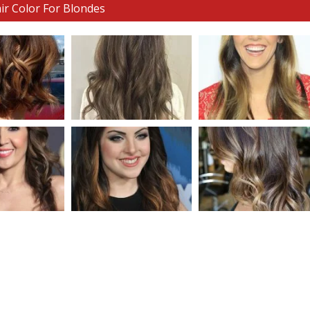
ir Color For Blondes