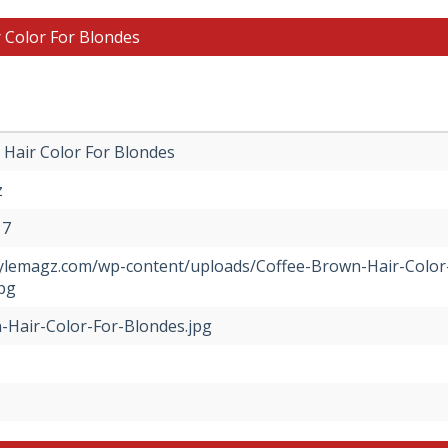
 Color For Blondes
Hair Color For Blondes
z
17
stylemagz.com/wp-content/uploads/Coffee-Brown-Hair-Color
pg
-Hair-Color-For-Blondes.jpg