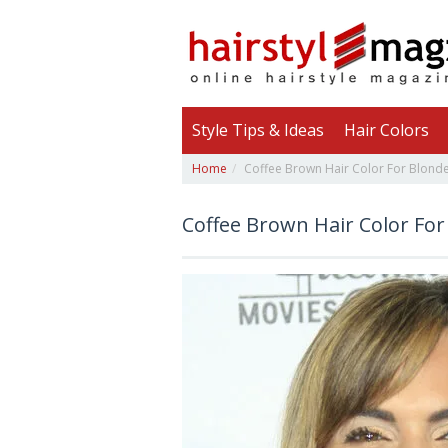
Style Tips & Ideas
Hair Colors
Home
Coffee Brown Hair Color For Blond
Coffee Brown Hair Color For