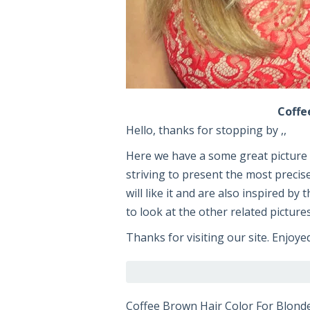
Coffe
Hello, thanks for stopping by ,,
Here we have a some great pictur
striving to present the most precis
will like it and are also inspired by
to look at the other related picture
Thanks for visiting our site. Enjoye
Coffee Brown Hair Color For Blond