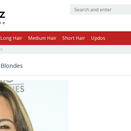
Long Hair
Medium Hair
Short Hair
Updos
es
 Blondes