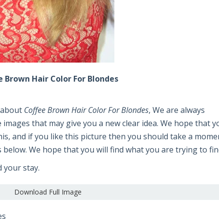
e Brown Hair Color For Blondes
e about
Coffee Brown Hair Color For Blondes
, We are always
e images that may give you a new clear idea. We hope that y
 this, and if you like this picture then you should take a mome
s below. We hope that you will find what you are trying to fin
d your stay.
Download Full Image
es