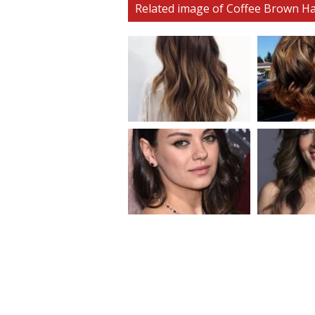
Related image of Coffee Brown Ha