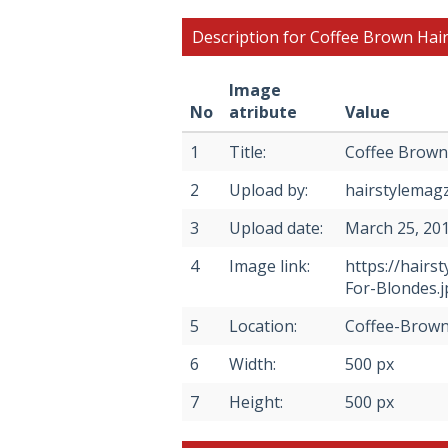
Description for Coffee Brown Hair
Image
No
atribute
Value
1
Title:
Coffee Brown 
2
Upload by:
hairstylemag
3
Upload date:
March 25, 20
4
Image link:
https://hair
For-Blondes.j
5
Location:
Coffee-Brown
6
Width:
500 px
7
Height:
500 px