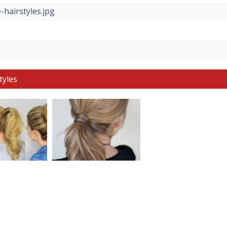
-hairstyles.jpg
tyles