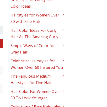
Color Ideas
Hairstyles for Women Over
50 with Fine Hair
Hair Color Ideas For Curly
Hair As The Amazing Curly
Simple Ways of Color for
Gray Hair
Celebrities Hairstyles for
Women Over 60 Inspired You
The Fabulous Medium
Hairstyles for Fine Hair
Hair Color For Women Over
50 To Look Younger
Collection of Easy Hairstyles