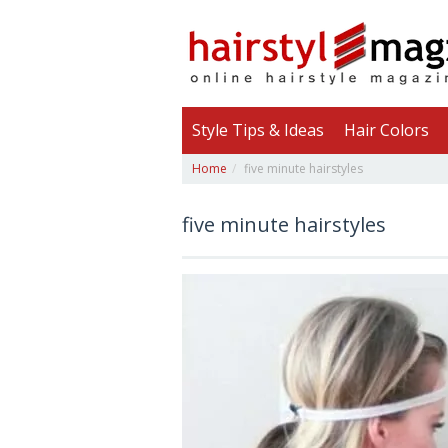
Style Tips & Ideas
Hair Colors
Home
five minute hairstyles
five minute hairstyles