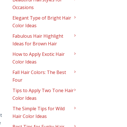
Occasions
Elegant Type of Bright Hair
Color Ideas
Fabulous Hair Highlight
Ideas for Brown Hair
How to Apply Exotic Hair
Color Ideas
Fall Hair Colors: The Best
Four
Tips to Apply Two Tone Hair
Color Ideas
The Simple Tips for Wild
t
Hair Color Ideas
e
Best Tips for Funky Hair