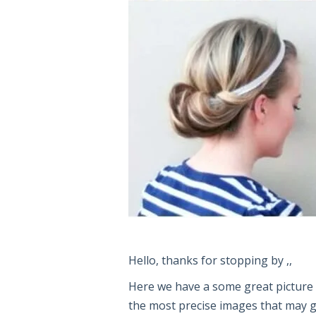
Hello, thanks for stopping by ,,
Here we have a some great pictur
the most precise images that may giv