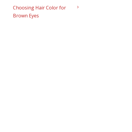
Choosing Hair Color for
Brown Eyes