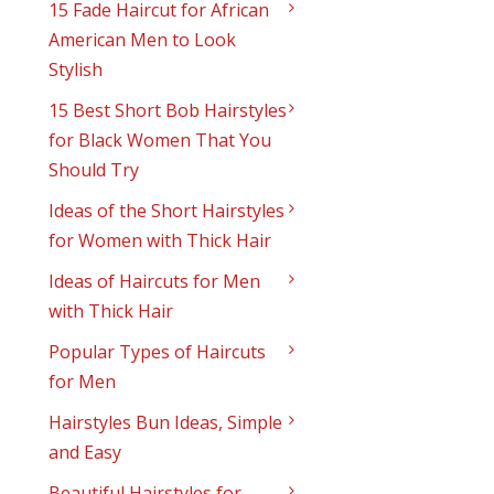
15 Fade Haircut for African
American Men to Look
Stylish
15 Best Short Bob Hairstyles
for Black Women That You
Should Try
Ideas of the Short Hairstyles
for Women with Thick Hair
Ideas of Haircuts for Men
with Thick Hair
Popular Types of Haircuts
for Men
Hairstyles Bun Ideas, Simple
and Easy
Beautiful Hairstyles for