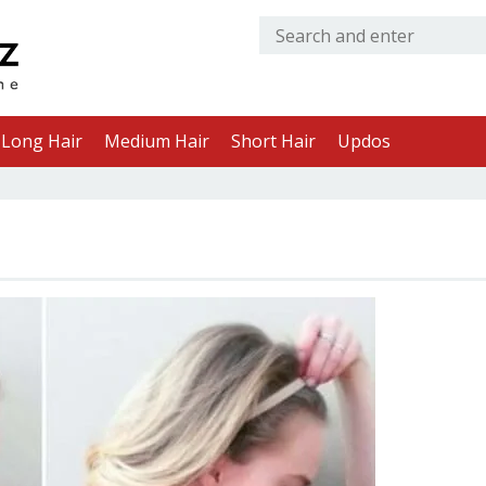
Long Hair
Medium Hair
Short Hair
Updos