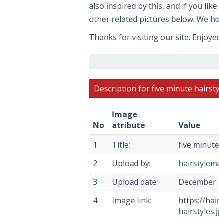
also inspired by this, and if you li
other related pictures below. We hop
Thanks for visiting our site. Enjoye
Description for five minute hairsty
Image
No
atribute
Value
1
Title:
five minute
2
Upload by:
hairstylem
3
Upload date:
December 
4
Image link:
https://ha
hairstyles.