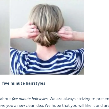
five minute hairstyles
e about
five minute hairstyles
, We are always striving to presen
e you a new clear idea. We hope that you will like it and ar