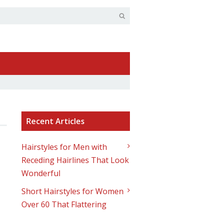
Recent Articles
Hairstyles for Men with
Receding Hairlines That Look
Wonderful
Short Hairstyles for Women
Over 60 That Flattering