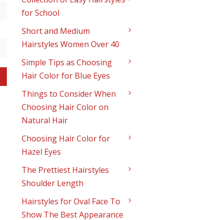
for School
Short and Medium
Hairstyles Women Over 40
Simple Tips as Choosing
Hair Color for Blue Eyes
Things to Consider When
Choosing Hair Color on
Natural Hair
Choosing Hair Color for
Hazel Eyes
The Prettiest Hairstyles
Shoulder Length
Hairstyles for Oval Face To
Show The Best Appearance