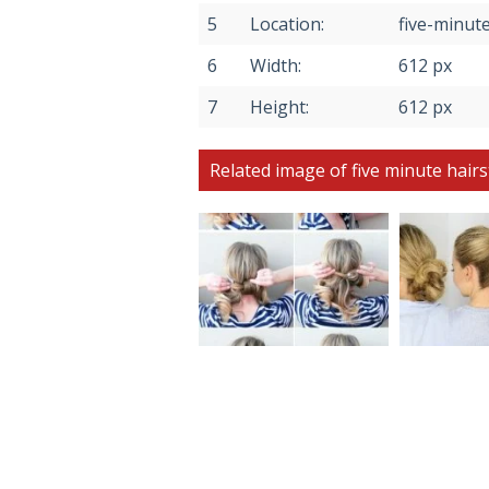
5
Location:
five-minute
6
Width:
612 px
7
Height:
612 px
Related image of five minute hairs