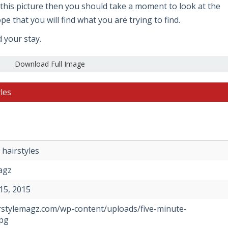
ke this picture then you should take a moment to look at the
e that you will find what you are trying to find.
d your stay.
Download Full Image
les
 hairstyles
agz
15, 2015
irstylemagz.com/wp-content/uploads/five-minute-
jpg