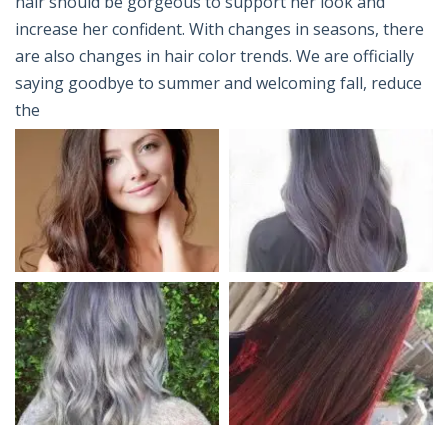
hair should be gorgeous to support her look and
increase her confident. With changes in seasons, there
are also changes in hair color trends. We are officially
saying goodbye to summer and welcoming fall, reduce
the