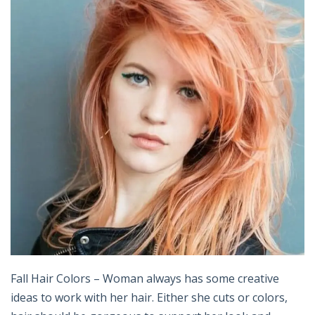
Fall Hair Colors – Woman always has some creative
ideas to work with her hair. Either she cuts or colors,