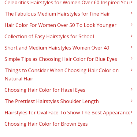
Celebrities Hairstyles for Women Over 60 Inspired You
The Fabulous Medium Hairstyles for Fine Hair
Hair Color For Women Over 50 To Look Younger
Collection of Easy Hairstyles for School
Short and Medium Hairstyles Women Over 40
Simple Tips as Choosing Hair Color for Blue Eyes
Things to Consider When Choosing Hair Color on
Natural Hair
Choosing Hair Color for Hazel Eyes
The Prettiest Hairstyles Shoulder Length
Hairstyles for Oval Face To Show The Best Appearance
Choosing Hair Color for Brown Eyes