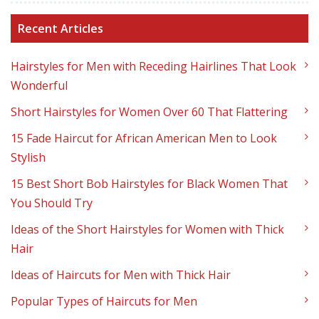
Recent Articles
Hairstyles for Men with Receding Hairlines That Look
Wonderful
Short Hairstyles for Women Over 60 That Flattering
15 Fade Haircut for African American Men to Look
Stylish
15 Best Short Bob Hairstyles for Black Women That
You Should Try
Ideas of the Short Hairstyles for Women with Thick
Hair
Ideas of Haircuts for Men with Thick Hair
Popular Types of Haircuts for Men