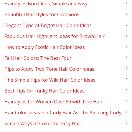
Hairstyles Bun Ideas, Simple and Easy
Beautiful Hairstyles for Occasions
Elegant Type of Bright Hair Color Ideas
Fabulous Hair Highlight Ideas for Brown Hair
How to Apply Exotic Hair Color Ideas
Fall Hair Colors: The Best Four
Tips to Apply Two Tone Hair Color Ideas
The Simple Tips for Wild Hair Color Ideas
Best Tips for Funky Hair Color Ideas
Hairstyles for Women Over 50 with Fine Hair
Hair Color Ideas For Curly Hair As The Amazing Curly
Simple Ways of Color for Gray Hair