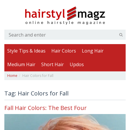
Style Tips & Ideas
Hair Colors
Long Hair
Medium Hair
Short Hair
Updos
Home
Hair Colors for Fall
Tag: Hair Colors for Fall
Fall Hair Colors: The Best Four