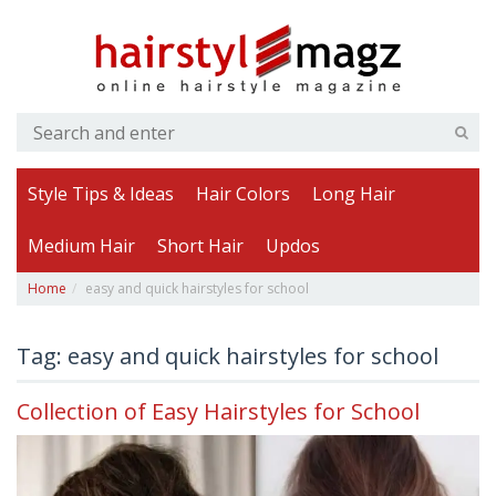
Style Tips & Ideas
Hair Colors
Long Hair
Medium Hair
Short Hair
Updos
Home
easy and quick hairstyles for school
Tag: easy and quick hairstyles for school
Collection of Easy Hairstyles for School