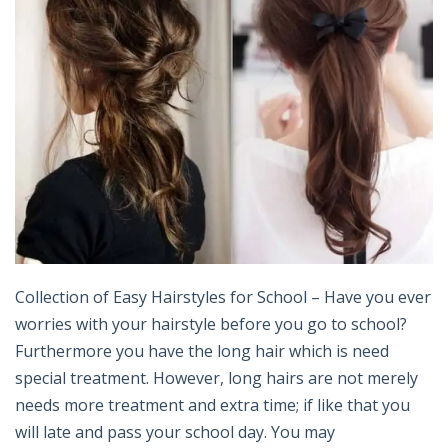
Collection of Easy Hairstyles for School – Have you ever
worries with your hairstyle before you go to school?
Furthermore you have the long hair which is need
special treatment. However, long hairs are not merely
needs more treatment and extra time; if like that you
will late and pass your school day. You may