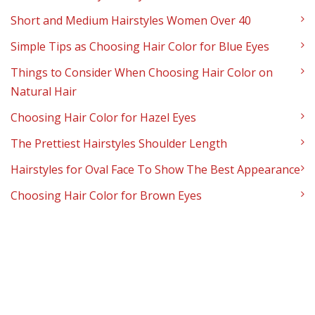
Short and Medium Hairstyles Women Over 40
Simple Tips as Choosing Hair Color for Blue Eyes
Things to Consider When Choosing Hair Color on
Natural Hair
Choosing Hair Color for Hazel Eyes
The Prettiest Hairstyles Shoulder Length
Hairstyles for Oval Face To Show The Best Appearance
Choosing Hair Color for Brown Eyes