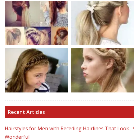
Recent Articles
Hairstyles for Men with Receding Hairlines That Look
Wonderful