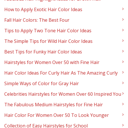
How to Apply Exotic Hair Color Ideas
Fall Hair Colors: The Best Four
Tips to Apply Two Tone Hair Color Ideas
The Simple Tips for Wild Hair Color Ideas
Best Tips for Funky Hair Color Ideas
Hairstyles for Women Over 50 with Fine Hair
Hair Color Ideas For Curly Hair As The Amazing Curly
Simple Ways of Color for Gray Hair
Celebrities Hairstyles for Women Over 60 Inspired You
The Fabulous Medium Hairstyles for Fine Hair
Hair Color For Women Over 50 To Look Younger
Collection of Easy Hairstyles for School