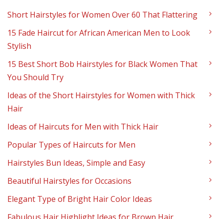
Short Hairstyles for Women Over 60 That Flattering
15 Fade Haircut for African American Men to Look
Stylish
15 Best Short Bob Hairstyles for Black Women That
You Should Try
Ideas of the Short Hairstyles for Women with Thick
Hair
Ideas of Haircuts for Men with Thick Hair
Popular Types of Haircuts for Men
Hairstyles Bun Ideas, Simple and Easy
Beautiful Hairstyles for Occasions
Elegant Type of Bright Hair Color Ideas
Fabulous Hair Highlight Ideas for Brown Hair