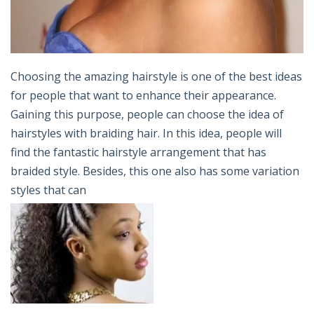
Choosing the amazing hairstyle is one of the best ideas
for people that want to enhance their appearance.
Gaining this purpose, people can choose the idea of
hairstyles with braiding hair. In this idea, people will
find the fantastic hairstyle arrangement that has
braided style. Besides, this one also has some variation
styles that can