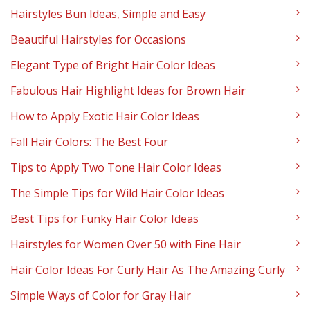
Hairstyles Bun Ideas, Simple and Easy
Beautiful Hairstyles for Occasions
Elegant Type of Bright Hair Color Ideas
Fabulous Hair Highlight Ideas for Brown Hair
How to Apply Exotic Hair Color Ideas
Fall Hair Colors: The Best Four
Tips to Apply Two Tone Hair Color Ideas
The Simple Tips for Wild Hair Color Ideas
Best Tips for Funky Hair Color Ideas
Hairstyles for Women Over 50 with Fine Hair
Hair Color Ideas For Curly Hair As The Amazing Curly
Simple Ways of Color for Gray Hair