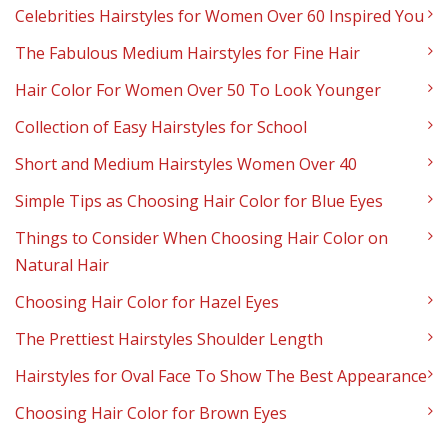
Celebrities Hairstyles for Women Over 60 Inspired You
The Fabulous Medium Hairstyles for Fine Hair
Hair Color For Women Over 50 To Look Younger
Collection of Easy Hairstyles for School
Short and Medium Hairstyles Women Over 40
Simple Tips as Choosing Hair Color for Blue Eyes
Things to Consider When Choosing Hair Color on
Natural Hair
Choosing Hair Color for Hazel Eyes
The Prettiest Hairstyles Shoulder Length
Hairstyles for Oval Face To Show The Best Appearance
Choosing Hair Color for Brown Eyes