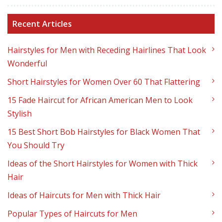
Recent Articles
Hairstyles for Men with Receding Hairlines That Look
Wonderful
Short Hairstyles for Women Over 60 That Flattering
15 Fade Haircut for African American Men to Look
Stylish
15 Best Short Bob Hairstyles for Black Women That
You Should Try
Ideas of the Short Hairstyles for Women with Thick
Hair
Ideas of Haircuts for Men with Thick Hair
Popular Types of Haircuts for Men