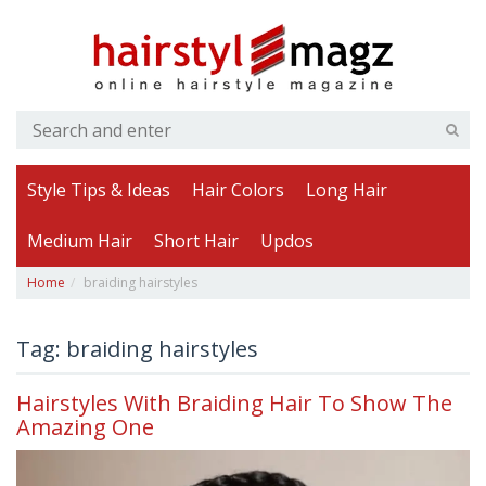
Style Tips & Ideas
Hair Colors
Long Hair
Medium Hair
Short Hair
Updos
Home
braiding hairstyles
Tag: braiding hairstyles
Hairstyles With Braiding Hair To Show The
Amazing One