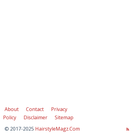
About
Contact
Privacy
Policy
Disclaimer
Sitemap
© 2017-2025
HairstyleMagz.Com