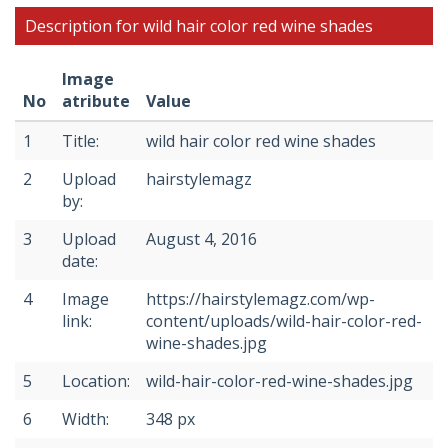
Description for wild hair color red wine shades
Image
No
atribute
Value
1
Title:
wild hair color red wine shades
2
Upload
hairstylemagz
by:
3
Upload
August 4, 2016
date:
4
Image
https://hairstylemagz.com/wp-
link:
content/uploads/wild-hair-color-red-
wine-shades.jpg
5
Location:
wild-hair-color-red-wine-shades.jpg
6
Width:
348 px