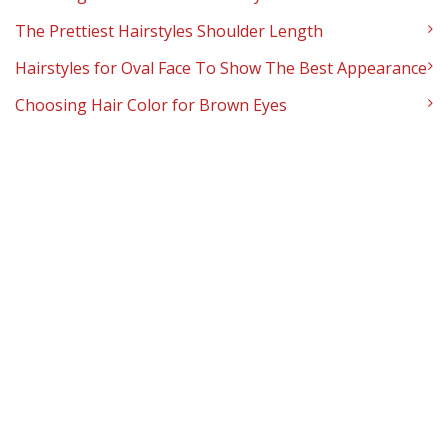
The Prettiest Hairstyles Shoulder Length
Hairstyles for Oval Face To Show The Best Appearance
Choosing Hair Color for Brown Eyes