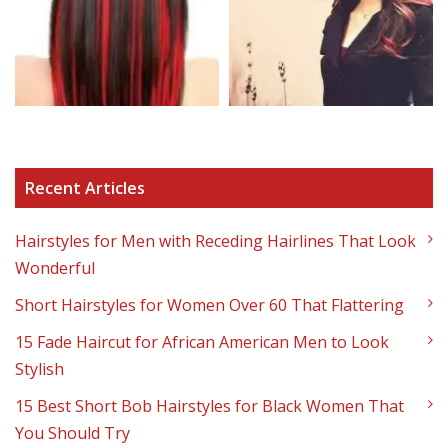
Recent Articles
Hairstyles for Men with Receding Hairlines That Look
Wonderful
Short Hairstyles for Women Over 60 That Flattering
15 Fade Haircut for African American Men to Look
Stylish
15 Best Short Bob Hairstyles for Black Women That
You Should Try