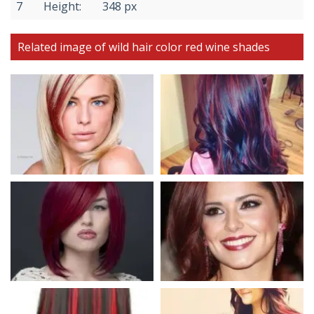
7
Height:
348 px
Related image of wild hair color red wine shades