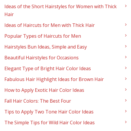
Ideas of the Short Hairstyles for Women with Thick
Hair
Ideas of Haircuts for Men with Thick Hair
Popular Types of Haircuts for Men
Hairstyles Bun Ideas, Simple and Easy
Beautiful Hairstyles for Occasions
Elegant Type of Bright Hair Color Ideas
Fabulous Hair Highlight Ideas for Brown Hair
How to Apply Exotic Hair Color Ideas
Fall Hair Colors: The Best Four
Tips to Apply Two Tone Hair Color Ideas
The Simple Tips for Wild Hair Color Ideas