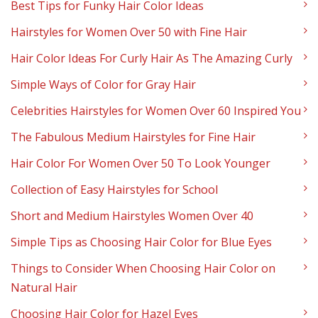
Best Tips for Funky Hair Color Ideas
Hairstyles for Women Over 50 with Fine Hair
Hair Color Ideas For Curly Hair As The Amazing Curly
Simple Ways of Color for Gray Hair
Celebrities Hairstyles for Women Over 60 Inspired You
The Fabulous Medium Hairstyles for Fine Hair
Hair Color For Women Over 50 To Look Younger
Collection of Easy Hairstyles for School
Short and Medium Hairstyles Women Over 40
Simple Tips as Choosing Hair Color for Blue Eyes
Things to Consider When Choosing Hair Color on
Natural Hair
Choosing Hair Color for Hazel Eyes