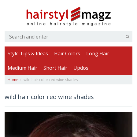
Style Tips & Ideas
Hair Colors
Long Hair
Medium Hair
Short Hair
Updos
Home
wild hair color red wine shades
wild hair color red wine shades