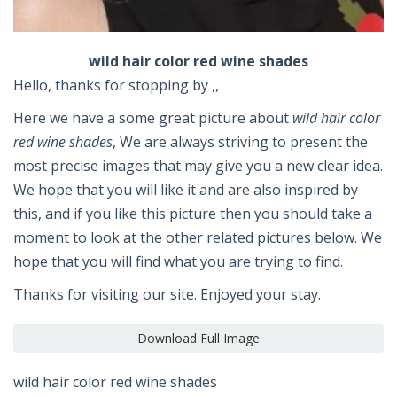
wild hair color red wine shades
Hello, thanks for stopping by ,,
Here we have a some great picture about
wild hair color
red wine shades
, We are always striving to present the
most precise images that may give you a new clear idea.
We hope that you will like it and are also inspired by
this, and if you like this picture then you should take a
moment to look at the other related pictures below. We
hope that you will find what you are trying to find.
Thanks for visiting our site. Enjoyed your stay.
Download Full Image
wild hair color red wine shades