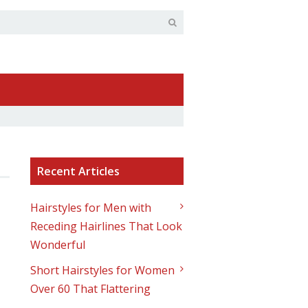
Recent Articles
Hairstyles for Men with
Receding Hairlines That Look
Wonderful
Short Hairstyles for Women
Over 60 That Flattering