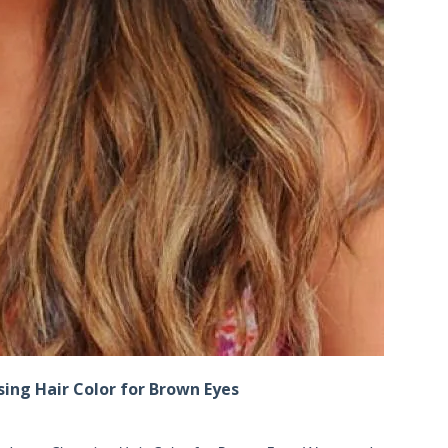
ing Hair Color for Brown Eyes