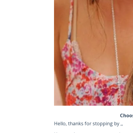
Choos
Hello, thanks for stopping by ,,