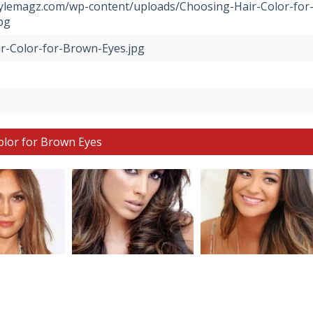
stylemagz.com/wp-content/uploads/Choosing-Hair-Color-for
pg
r-Color-for-Brown-Eyes.jpg
olor for Brown Eyes