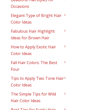
Occasions
Elegant Type of Bright Hair
Color Ideas
Fabulous Hair Highlight
Ideas for Brown Hair
How to Apply Exotic Hair
Color Ideas
Fall Hair Colors: The Best
Four
Tips to Apply Two Tone Hair
Color Ideas
The Simple Tips for Wild
Hair Color Ideas
Best Tips for Funky Hair