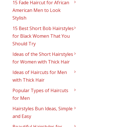
15 Fade Haircut for African
American Men to Look
Stylish
15 Best Short Bob Hairstyles
for Black Women That You
Should Try
Ideas of the Short Hairstyles
for Women with Thick Hair
Ideas of Haircuts for Men
with Thick Hair
Popular Types of Haircuts
for Men
Hairstyles Bun Ideas, Simple
and Easy
Beautiful Hairstyles for