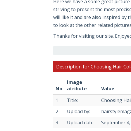
Here we have a some great pictur
striving to present the most precis
will like it and are also inspired by
to look at the other related picture
Thanks for visiting our site. Enjoye
Description for Choosing Hair Co
Image
No
atribute
Value
1
Title:
Choosing Hai
2
Upload by:
hairstylemag
3
Upload date:
September 4,