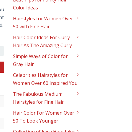
Color Ideas
ou
nt
Hairstyles for Women Over
d.
50 with Fine Hair
Hair Color Ideas For Curly
Hair As The Amazing Curly
Simple Ways of Color for
Gray Hair
Celebrities Hairstyles for
Women Over 60 Inspired You
The Fabulous Medium
Hairstyles for Fine Hair
Hair Color For Women Over
50 To Look Younger
Collection of Easy Hairstyles