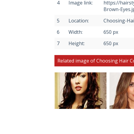
4
Image link:
https://hair
Brown-Eyes.j
5
Location:
Choosing-Hai
6
Width:
650 px
7
Height:
650 px
Related image of Choosing Hair C