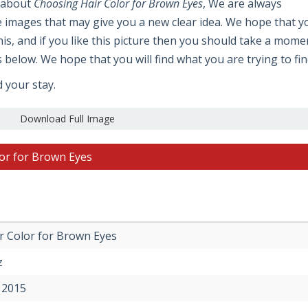
e about
Choosing Hair Color for Brown Eyes
, We are always
e images that may give you a new clear idea. We hope that y
 this, and if you like this picture then you should take a mome
s below. We hope that you will find what you are trying to fin
d your stay.
Download Full Image
lor for Brown Eyes
r Color for Brown Eyes
z
 2015