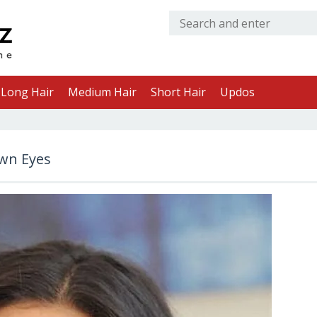
Long Hair
Medium Hair
Short Hair
Updos
own Eyes