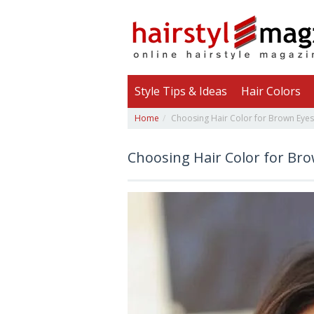
Style Tips & Ideas
Hair Colors
Home
Choosing Hair Color for Brown Eyes
Choosing Hair Color for Br