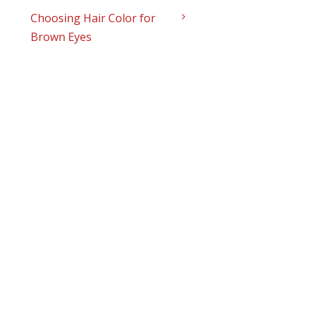
Choosing Hair Color for
Brown Eyes