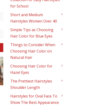
-
for School
Short and Medium
Hairstyles Women Over 40
Simple Tips as Choosing
Hair Color for Blue Eyes
Things to Consider When
Choosing Hair Color on
Natural Hair
Choosing Hair Color for
Hazel Eyes
The Prettiest Hairstyles
Shoulder Length
Hairstyles for Oval Face To
Show The Best Appearance