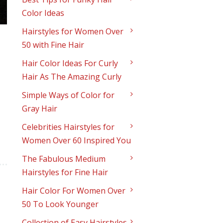
Color Ideas
Hairstyles for Women Over
50 with Fine Hair
Hair Color Ideas For Curly
Hair As The Amazing Curly
Simple Ways of Color for
Gray Hair
Celebrities Hairstyles for
Women Over 60 Inspired You
The Fabulous Medium
Hairstyles for Fine Hair
Hair Color For Women Over
50 To Look Younger
Collection of Easy Hairstyles