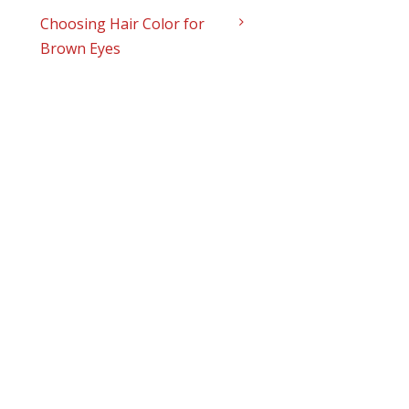
Choosing Hair Color for
Brown Eyes