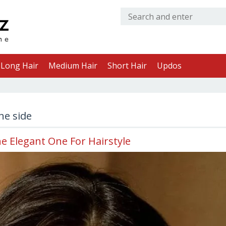
Long Hair
Medium Hair
Short Hair
Updos
he side
he Elegant One For Hairstyle