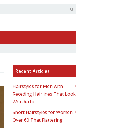
Recent Articles
Hairstyles for Men with
Receding Hairlines That Look
Wonderful
Short Hairstyles for Women
Over 60 That Flattering