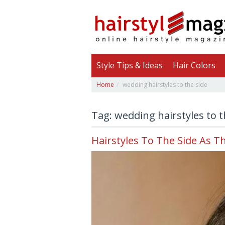
Style Tips & Ideas
Hair Colors
Home
wedding hairstyles to the side
Tag: wedding hairstyles to t
Hairstyles To The Side As T