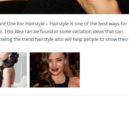
nt One For Hairstyle – Hairstyle is one of the best ways for
 This idea can be found in some variation ideas that can
ing the trend hairstyle also will help people to show their