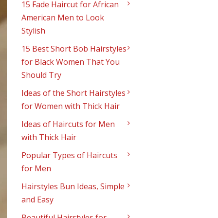
15 Fade Haircut for African
American Men to Look
Stylish
15 Best Short Bob Hairstyles
for Black Women That You
Should Try
Ideas of the Short Hairstyles
for Women with Thick Hair
Ideas of Haircuts for Men
with Thick Hair
Popular Types of Haircuts
for Men
Hairstyles Bun Ideas, Simple
and Easy
Beautiful Hairstyles for