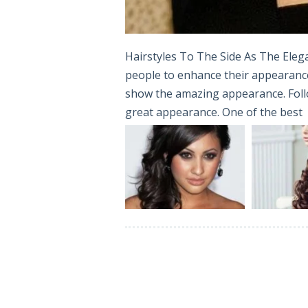
Hairstyles To The Side As The Elega
people to enhance their appearance.
show the amazing appearance. Follow
great appearance. One of the best