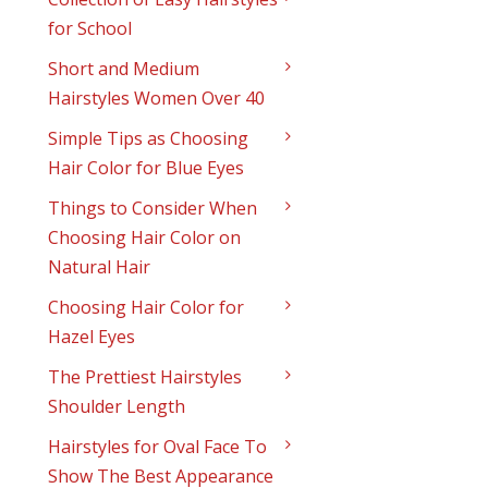
for School
Short and Medium
Hairstyles Women Over 40
Simple Tips as Choosing
Hair Color for Blue Eyes
Things to Consider When
Choosing Hair Color on
Natural Hair
Choosing Hair Color for
Hazel Eyes
The Prettiest Hairstyles
Shoulder Length
Hairstyles for Oval Face To
Show The Best Appearance