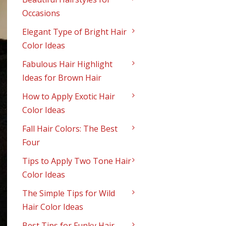
Occasions
Elegant Type of Bright Hair
Color Ideas
Fabulous Hair Highlight
Ideas for Brown Hair
How to Apply Exotic Hair
Color Ideas
Fall Hair Colors: The Best
Four
Tips to Apply Two Tone Hair
Color Ideas
The Simple Tips for Wild
Hair Color Ideas
Best Tips for Funky Hair