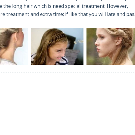
 the long hair which is need special treatment. However,
 treatment and extra time; if like that you will late and pas