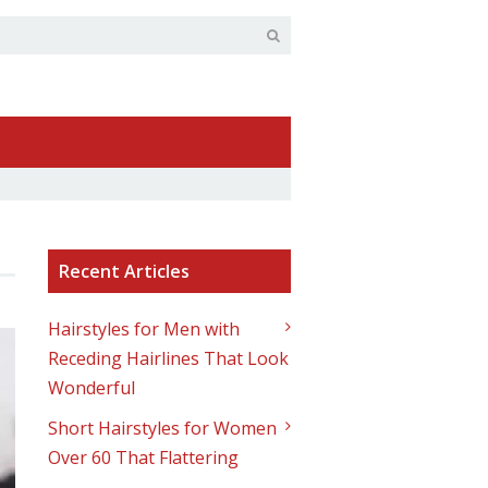
Recent Articles
Hairstyles for Men with
Receding Hairlines That Look
Wonderful
Short Hairstyles for Women
Over 60 That Flattering