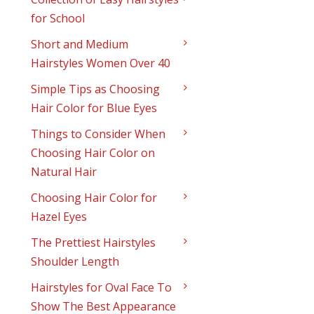
for School
Short and Medium
Hairstyles Women Over 40
Simple Tips as Choosing
Hair Color for Blue Eyes
Things to Consider When
Choosing Hair Color on
Natural Hair
Choosing Hair Color for
Hazel Eyes
The Prettiest Hairstyles
Shoulder Length
Hairstyles for Oval Face To
Show The Best Appearance