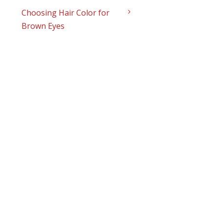
Choosing Hair Color for
Brown Eyes