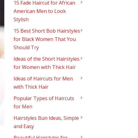
15 Fade Haircut for African
American Men to Look
Stylish
15 Best Short Bob Hairstyles
for Black Women That You
Should Try
Ideas of the Short Hairstyles
for Women with Thick Hair
Ideas of Haircuts for Men
with Thick Hair
Popular Types of Haircuts
for Men
Hairstyles Bun Ideas, Simple
and Easy
Beautiful Hairstyles for