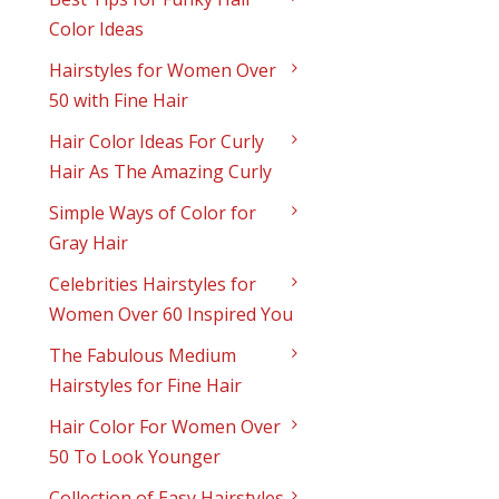
Color Ideas
Hairstyles for Women Over
50 with Fine Hair
Hair Color Ideas For Curly
Hair As The Amazing Curly
Simple Ways of Color for
Gray Hair
Celebrities Hairstyles for
Women Over 60 Inspired You
The Fabulous Medium
Hairstyles for Fine Hair
Hair Color For Women Over
50 To Look Younger
Collection of Easy Hairstyles