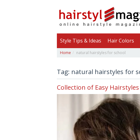
Style Tips & Ideas
Hair Colors
Home
natural hairstyles for school
Tag: natural hairstyles for 
Collection of Easy Hairstyles