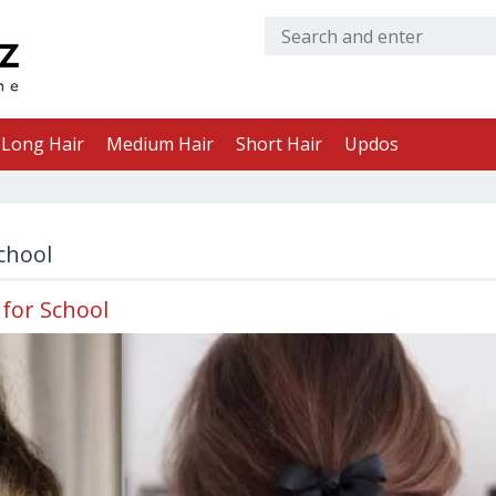
Long Hair
Medium Hair
Short Hair
Updos
school
 for School