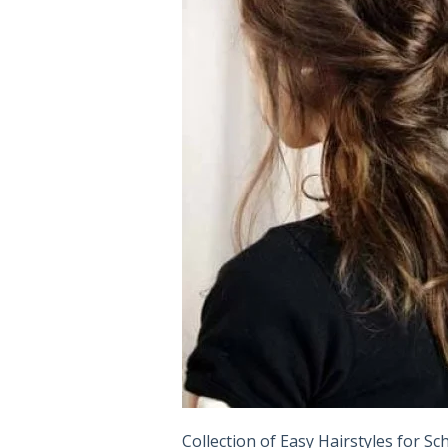
Collection of Easy Hairstyles for S