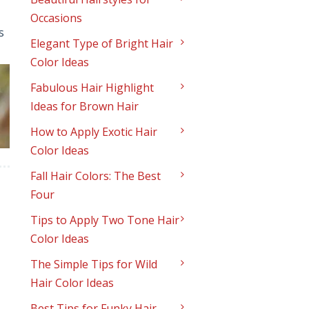
Occasions
s
Elegant Type of Bright Hair
Color Ideas
Fabulous Hair Highlight
Ideas for Brown Hair
How to Apply Exotic Hair
Color Ideas
Fall Hair Colors: The Best
Four
Tips to Apply Two Tone Hair
Color Ideas
The Simple Tips for Wild
Hair Color Ideas
Best Tips for Funky Hair