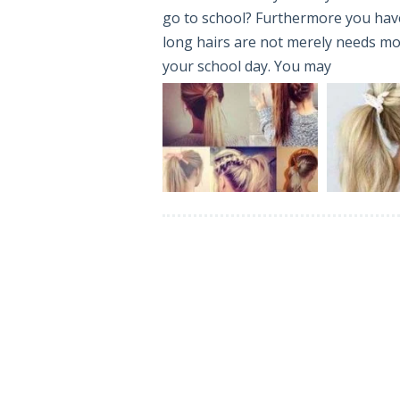
go to school? Furthermore you have
long hairs are not merely needs more
your school day. You may