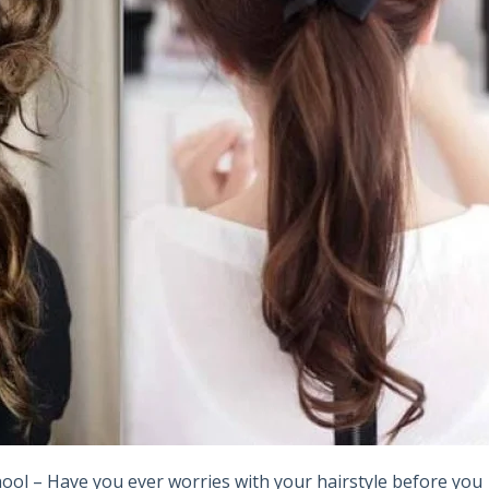
chool – Have you ever worries with your hairstyle before you