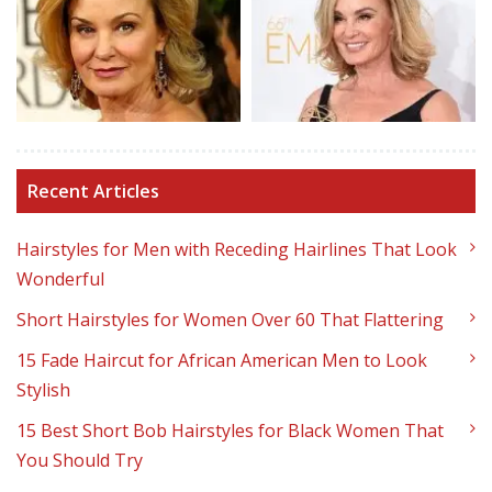
Recent Articles
Hairstyles for Men with Receding Hairlines That Look
Wonderful
Short Hairstyles for Women Over 60 That Flattering
15 Fade Haircut for African American Men to Look
Stylish
15 Best Short Bob Hairstyles for Black Women That
You Should Try