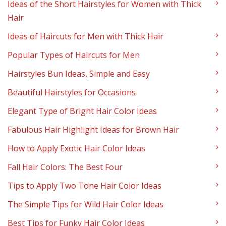
Ideas of the Short Hairstyles for Women with Thick
Hair
Ideas of Haircuts for Men with Thick Hair
Popular Types of Haircuts for Men
Hairstyles Bun Ideas, Simple and Easy
Beautiful Hairstyles for Occasions
Elegant Type of Bright Hair Color Ideas
Fabulous Hair Highlight Ideas for Brown Hair
How to Apply Exotic Hair Color Ideas
Fall Hair Colors: The Best Four
Tips to Apply Two Tone Hair Color Ideas
The Simple Tips for Wild Hair Color Ideas
Best Tips for Funky Hair Color Ideas