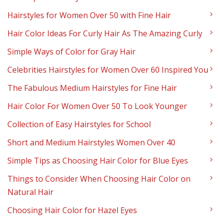
Hairstyles for Women Over 50 with Fine Hair
Hair Color Ideas For Curly Hair As The Amazing Curly
Simple Ways of Color for Gray Hair
Celebrities Hairstyles for Women Over 60 Inspired You
The Fabulous Medium Hairstyles for Fine Hair
Hair Color For Women Over 50 To Look Younger
Collection of Easy Hairstyles for School
Short and Medium Hairstyles Women Over 40
Simple Tips as Choosing Hair Color for Blue Eyes
Things to Consider When Choosing Hair Color on
Natural Hair
Choosing Hair Color for Hazel Eyes