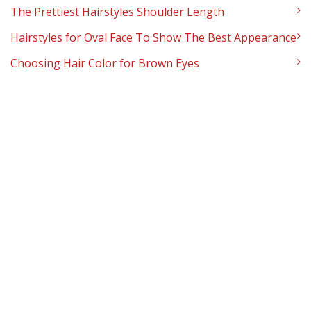
The Prettiest Hairstyles Shoulder Length
Hairstyles for Oval Face To Show The Best Appearance
Choosing Hair Color for Brown Eyes