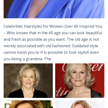
Celebrities Hairstyles for Women Over 60 Inspired You
– Who knows that in the 60 age you can look beautiful
and fresh as possible as you want. The old age is not
merely associated with old fashioned. Outdated style
cannot insist you to It is possible to look stylish even
you being a grandma. The