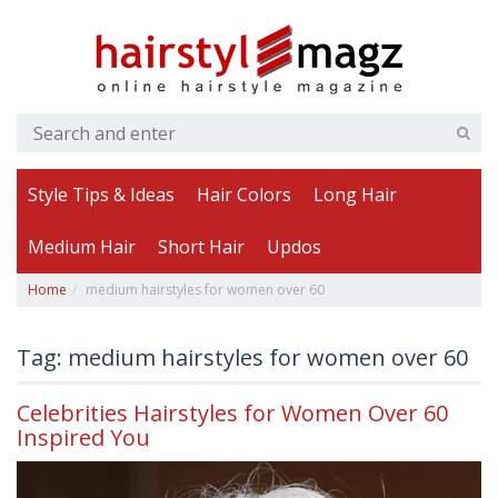
Style Tips & Ideas
Hair Colors
Long Hair
Medium Hair
Short Hair
Updos
Home
medium hairstyles for women over 60
Tag: medium hairstyles for women over 60
Celebrities Hairstyles for Women Over 60
Inspired You