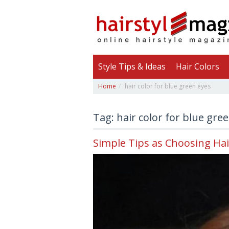
Style Tips & Ideas
Hair Colors
Home
hair color for blue green eyes
Tag: hair color for blue gre
Simple Tips as Choosing Hai