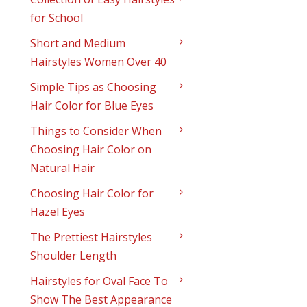
for School
Short and Medium
Hairstyles Women Over 40
Simple Tips as Choosing
Hair Color for Blue Eyes
Things to Consider When
Choosing Hair Color on
Natural Hair
Choosing Hair Color for
Hazel Eyes
The Prettiest Hairstyles
Shoulder Length
Hairstyles for Oval Face To
Show The Best Appearance