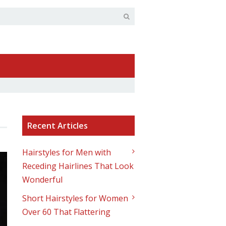
Recent Articles
Hairstyles for Men with
Receding Hairlines That Look
Wonderful
Short Hairstyles for Women
Over 60 That Flattering