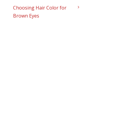
Choosing Hair Color for
Brown Eyes