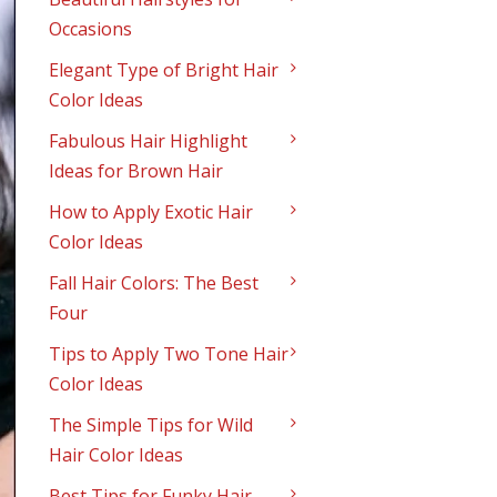
Occasions
Elegant Type of Bright Hair
Color Ideas
Fabulous Hair Highlight
Ideas for Brown Hair
How to Apply Exotic Hair
Color Ideas
Fall Hair Colors: The Best
Four
Tips to Apply Two Tone Hair
Color Ideas
The Simple Tips for Wild
Hair Color Ideas
Best Tips for Funky Hair