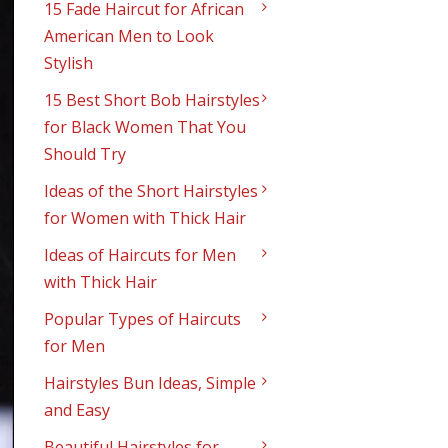
15 Fade Haircut for African
American Men to Look
Stylish
15 Best Short Bob Hairstyles
for Black Women That You
Should Try
Ideas of the Short Hairstyles
for Women with Thick Hair
Ideas of Haircuts for Men
with Thick Hair
Popular Types of Haircuts
for Men
Hairstyles Bun Ideas, Simple
and Easy
Beautiful Hairstyles for