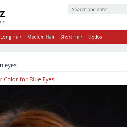
Long Hair
Medium Hair
Short Hair
Updos
en eyes
r Color for Blue Eyes