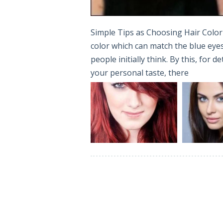
Simple Tips as Choosing Hair Color 
color which can match the blue eyes 
people initially think. By this, for 
your personal taste, there