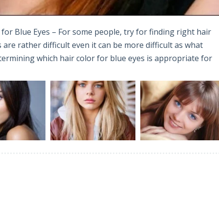
for Blue Eyes – For some people, try for finding right hair
are rather difficult even it can be more difficult as what
determining which hair color for blue eyes is appropriate for