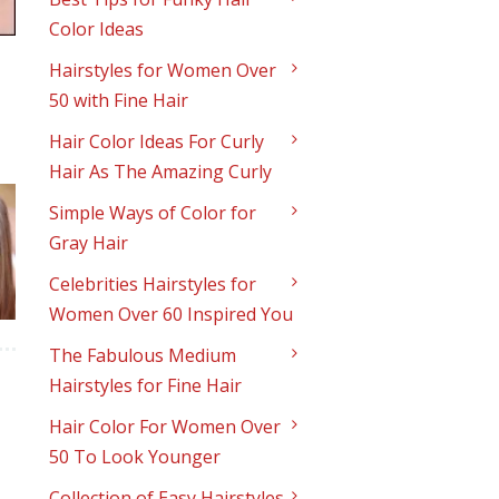
Color Ideas
Hairstyles for Women Over
50 with Fine Hair
Hair Color Ideas For Curly
Hair As The Amazing Curly
Simple Ways of Color for
Gray Hair
Celebrities Hairstyles for
Women Over 60 Inspired You
The Fabulous Medium
Hairstyles for Fine Hair
Hair Color For Women Over
50 To Look Younger
Collection of Easy Hairstyles