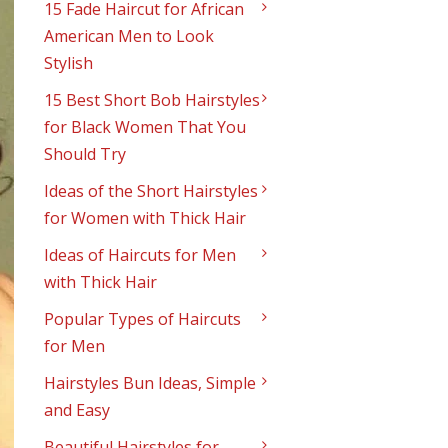
15 Fade Haircut for African
American Men to Look
Stylish
15 Best Short Bob Hairstyles
for Black Women That You
Should Try
Ideas of the Short Hairstyles
for Women with Thick Hair
Ideas of Haircuts for Men
with Thick Hair
Popular Types of Haircuts
for Men
Hairstyles Bun Ideas, Simple
and Easy
Beautiful Hairstyles for