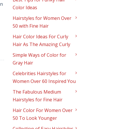
an
Color Ideas
Hairstyles for Women Over
50 with Fine Hair
Hair Color Ideas For Curly
Hair As The Amazing Curly
Simple Ways of Color for
Gray Hair
Celebrities Hairstyles for
Women Over 60 Inspired You
The Fabulous Medium
Hairstyles for Fine Hair
Hair Color For Women Over
50 To Look Younger
Collection of Easy Hairstyles