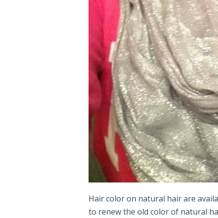
Hair color on natural hair are availa
to renew the old color of natural h