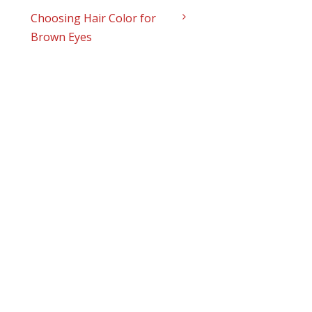
Choosing Hair Color for
Brown Eyes