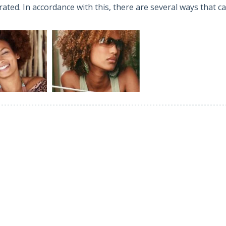
ated. In accordance with this, there are several ways that c