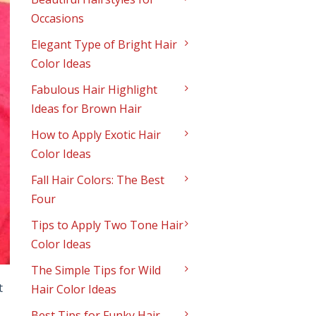
Occasions
Elegant Type of Bright Hair
Color Ideas
Fabulous Hair Highlight
Ideas for Brown Hair
How to Apply Exotic Hair
Color Ideas
Fall Hair Colors: The Best
Four
Tips to Apply Two Tone Hair
Color Ideas
The Simple Tips for Wild
t
Hair Color Ideas
Best Tips for Funky Hair