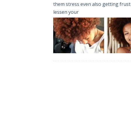
them stress even also getting frustr
lessen your