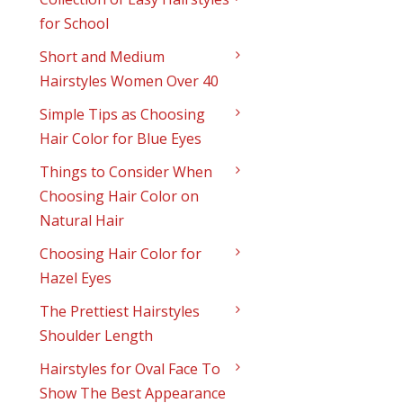
for School
Short and Medium
Hairstyles Women Over 40
Simple Tips as Choosing
Hair Color for Blue Eyes
Things to Consider When
Choosing Hair Color on
Natural Hair
Choosing Hair Color for
Hazel Eyes
The Prettiest Hairstyles
Shoulder Length
Hairstyles for Oval Face To
Show The Best Appearance