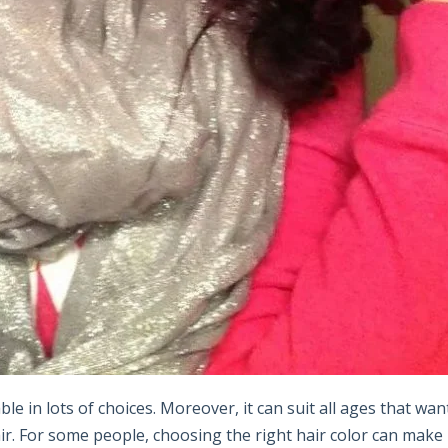
ble in lots of choices. Moreover, it can suit all ages that wan
air. For some people, choosing the right hair color can make