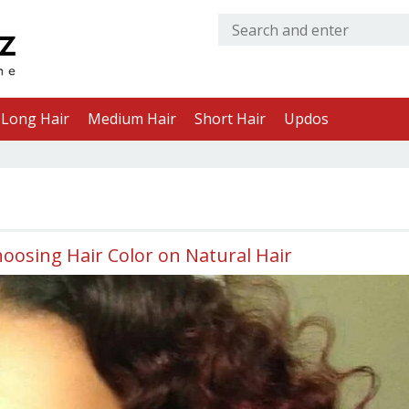
Long Hair
Medium Hair
Short Hair
Updos
oosing Hair Color on Natural Hair