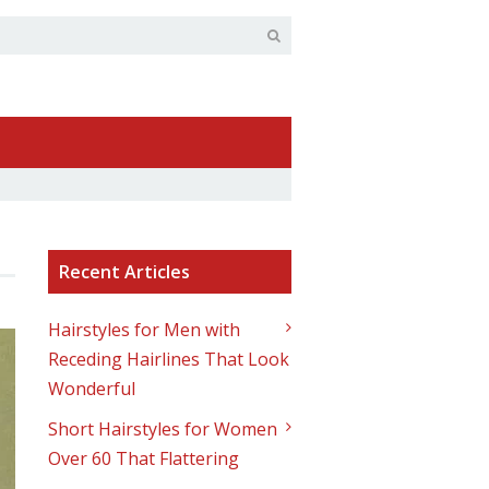
Recent Articles
Hairstyles for Men with
Receding Hairlines That Look
Wonderful
Short Hairstyles for Women
Over 60 That Flattering