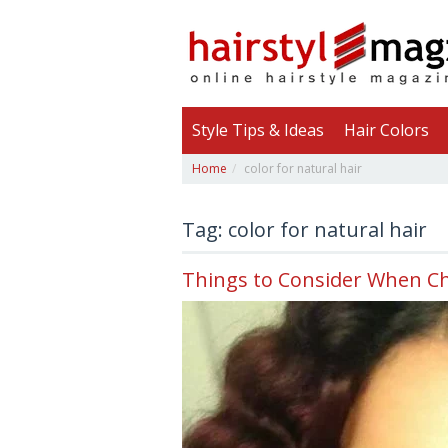
Style Tips & Ideas
Hair Colors
Home
color for natural hair
Tag: color for natural hair
Things to Consider When Ch