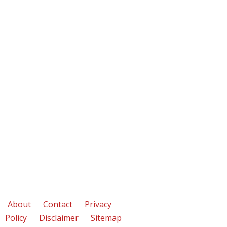
About
Contact
Privacy
Policy
Disclaimer
Sitemap