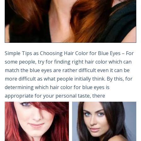
Simple Tips as Choosing Hair Color for Blue Eyes – For
some people, try for finding right hair color which can
match the blue eyes are rather difficult even it can be
more difficult as what people initially think. By this, for
determining which hair color for blue eyes is
appropriate for your personal taste, there