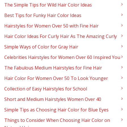
The Simple Tips for Wild Hair Color Ideas
Best Tips for Funky Hair Color Ideas
Hairstyles for Women Over 50 with Fine Hair
Hair Color Ideas For Curly Hair As The Amazing Curly
Simple Ways of Color for Gray Hair
Celebrities Hairstyles for Women Over 60 Inspired You
The Fabulous Medium Hairstyles for Fine Hair
Hair Color For Women Over 50 To Look Younger
Collection of Easy Hairstyles for School
Short and Medium Hairstyles Women Over 40
Simple Tips as Choosing Hair Color for Blue Eyes
Things to Consider When Choosing Hair Color on