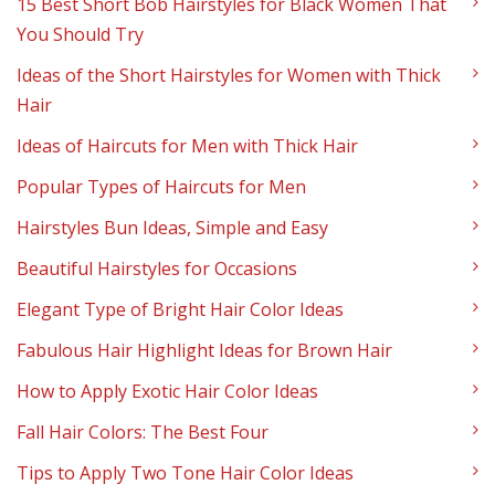
15 Best Short Bob Hairstyles for Black Women That
You Should Try
Ideas of the Short Hairstyles for Women with Thick
Hair
Ideas of Haircuts for Men with Thick Hair
Popular Types of Haircuts for Men
Hairstyles Bun Ideas, Simple and Easy
Beautiful Hairstyles for Occasions
Elegant Type of Bright Hair Color Ideas
Fabulous Hair Highlight Ideas for Brown Hair
How to Apply Exotic Hair Color Ideas
Fall Hair Colors: The Best Four
Tips to Apply Two Tone Hair Color Ideas