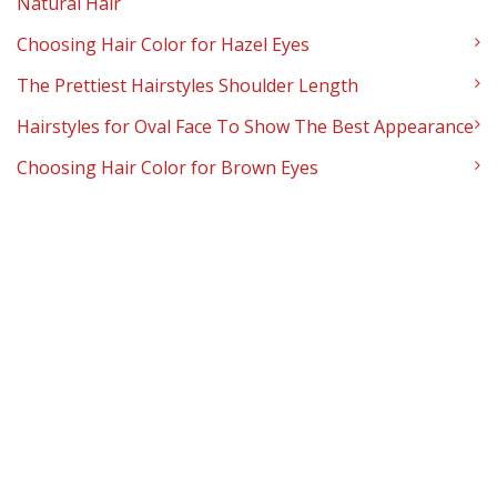
Natural Hair
Choosing Hair Color for Hazel Eyes
The Prettiest Hairstyles Shoulder Length
Hairstyles for Oval Face To Show The Best Appearance
Choosing Hair Color for Brown Eyes