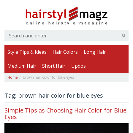
Style Tips & Ideas
Hair Colors
Long Hair
Medium Hair
Short Hair
Updos
Home
brown hair color for blue eyes
Tag: brown hair color for blue eyes
Simple Tips as Choosing Hair Color for Blue
Eyes