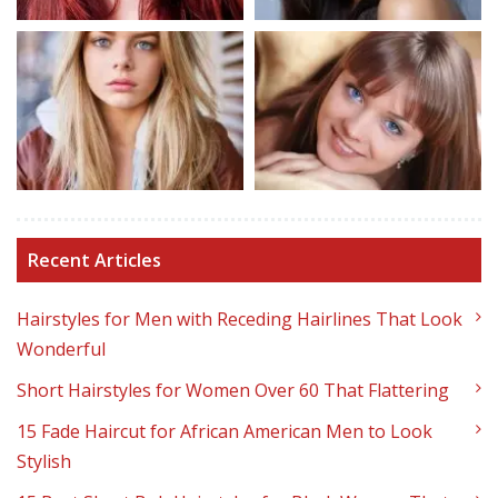
Recent Articles
Hairstyles for Men with Receding Hairlines That Look
Wonderful
Short Hairstyles for Women Over 60 That Flattering
15 Fade Haircut for African American Men to Look
Stylish