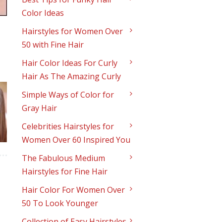
Color Ideas
Hairstyles for Women Over
50 with Fine Hair
Hair Color Ideas For Curly
Hair As The Amazing Curly
Simple Ways of Color for
Gray Hair
Celebrities Hairstyles for
Women Over 60 Inspired You
The Fabulous Medium
Hairstyles for Fine Hair
Hair Color For Women Over
50 To Look Younger
Collection of Easy Hairstyles