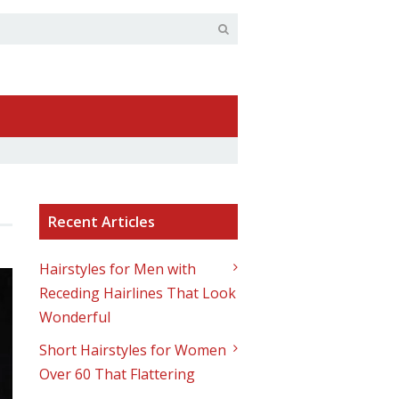
Recent Articles
Hairstyles for Men with
Receding Hairlines That Look
Wonderful
Short Hairstyles for Women
Over 60 That Flattering