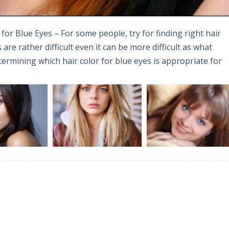
for Blue Eyes – For some people, try for finding right hair
are rather difficult even it can be more difficult as what
determining which hair color for blue eyes is appropriate for