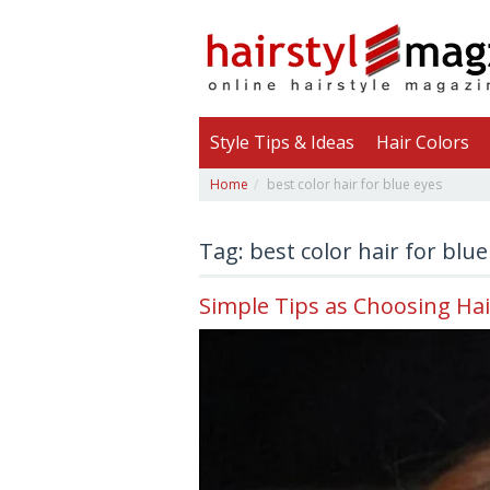
Style Tips & Ideas
Hair Colors
Home
best color hair for blue eyes
Tag: best color hair for blue
Simple Tips as Choosing Hai