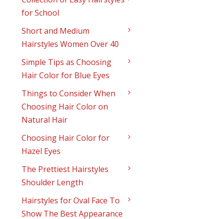
for School
Short and Medium
Hairstyles Women Over 40
Simple Tips as Choosing
Hair Color for Blue Eyes
Things to Consider When
Choosing Hair Color on
Natural Hair
Choosing Hair Color for
Hazel Eyes
The Prettiest Hairstyles
Shoulder Length
Hairstyles for Oval Face To
Show The Best Appearance