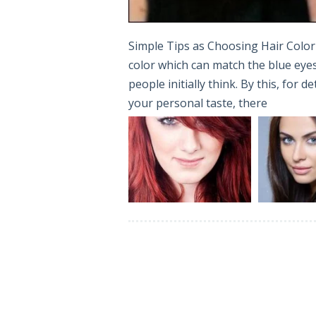
Simple Tips as Choosing Hair Color 
color which can match the blue eyes 
people initially think. By this, for 
your personal taste, there