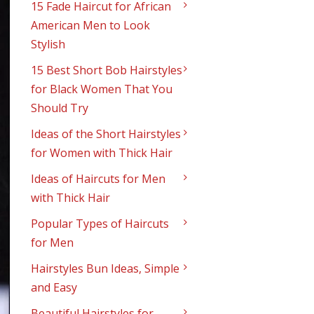
15 Fade Haircut for African
American Men to Look
Stylish
15 Best Short Bob Hairstyles
for Black Women That You
Should Try
Ideas of the Short Hairstyles
for Women with Thick Hair
Ideas of Haircuts for Men
with Thick Hair
Popular Types of Haircuts
for Men
Hairstyles Bun Ideas, Simple
and Easy
Beautiful Hairstyles for