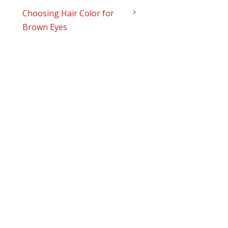
Choosing Hair Color for
Brown Eyes