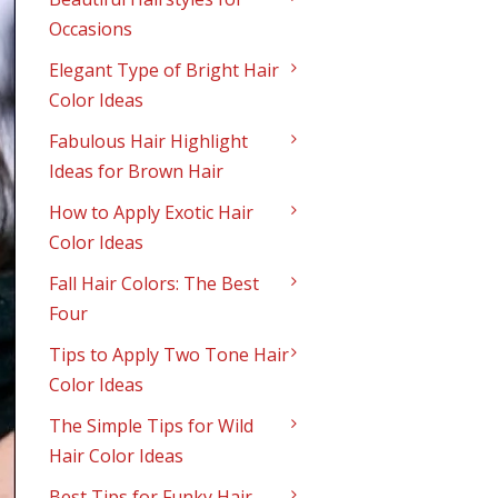
Occasions
Elegant Type of Bright Hair
Color Ideas
Fabulous Hair Highlight
Ideas for Brown Hair
How to Apply Exotic Hair
Color Ideas
Fall Hair Colors: The Best
Four
Tips to Apply Two Tone Hair
Color Ideas
The Simple Tips for Wild
Hair Color Ideas
Best Tips for Funky Hair