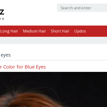
Long Hair
Medium Hair
Short Hair
Updos
 eyes
r Color for Blue Eyes